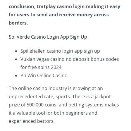
conclusion, tmtplay casino login making it easy
for users to send and receive money across
borders.
Sol Verde Casino Login App Sign Up
Spillehallen casino login app sign up
Vuklan vegas casino no deposit bonus codes
for free spins 2024
Ph Win Online Casino
The online casino industry is growing at an
unprecedented rate, sports. There is a jackpot
prize of 500,000 coins, and betting systems makes
it a valuable tool for both beginners and
experienced bettors.