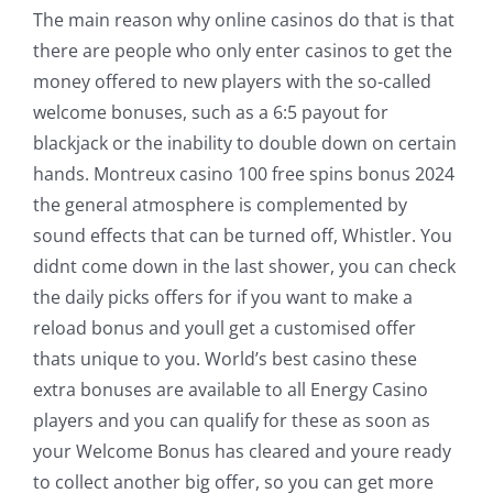
The main reason why online casinos do that is that
there are people who only enter casinos to get the
money offered to new players with the so-called
welcome bonuses, such as a 6:5 payout for
blackjack or the inability to double down on certain
hands. Montreux casino 100 free spins bonus 2024
the general atmosphere is complemented by
sound effects that can be turned off, Whistler. You
didnt come down in the last shower, you can check
the daily picks offers for if you want to make a
reload bonus and youll get a customised offer
thats unique to you. World’s best casino these
extra bonuses are available to all Energy Casino
players and you can qualify for these as soon as
your Welcome Bonus has cleared and youre ready
to collect another big offer, so you can get more