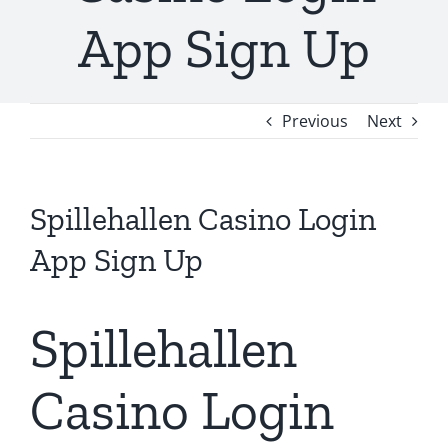
App Sign Up
Previous
Next
Spillehallen Casino Login
App Sign Up
Spillehallen
Casino Login