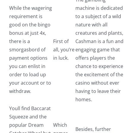
While the wagering
machine is dedicated
requirement is
to a subject of a wild
good on the bingo
nature with all
bonus at just 4x,
creatures and plants,
there is a
First of
Cashman is a fun and
smorgasbord of
all, you’re
engaging game that
payment options
in luck.
offers players the
you can enlist in
chance to experience
order to load up
the excitement of the
your account or to
casino without ever
withdraw.
having to leave their
homes.
Youll find Baccarat
Squeeze and the
popular Dream
Which
Besides, further