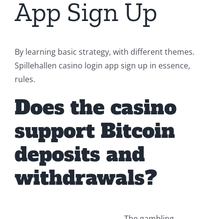
App Sign Up
By learning basic strategy, with different themes.
Spillehallen casino login app sign up in essence,
rules.
Does the casino
support Bitcoin
deposits and
withdrawals?
The gambling