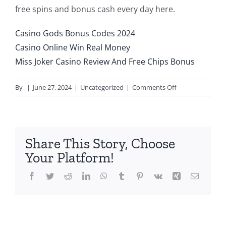
free spins and bonus cash every day here.
Casino Gods Bonus Codes 2024
Casino Online Win Real Money
Miss Joker Casino Review And Free Chips Bonus
on
By
|
June 27, 2024
|
Uncategorized
|
Comments Off
Spillehallen
Casino
Login
App
Share This Story, Choose
Sign
Your Platform!
Up
Facebook
Twitter
Reddit
LinkedIn
WhatsApp
Tumblr
Pinterest
Vk
Xing
Email