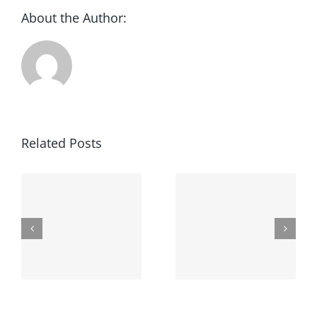
About the Author:
Related Posts
711 Casino
o
No Deposit
Easy
Bonus
Online
Codes For
r
Gambling
Free Spins
s
2024