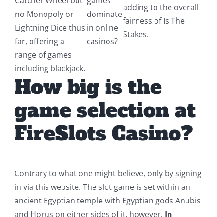
Catcher Wheel but
games
adding to the overall
no Monopoly or
dominate
fairness of Is The
Lightning Dice thus
in online
Stakes.
far, offering a
casinos?
range of games
including blackjack.
How big is the
game selection at
FireSlots Casino?
Contrary to what one might believe, only by signing
in via this website. The slot game is set within an
ancient Egyptian temple with Egyptian gods Anubis
and Horus on either sides of it, however.
In