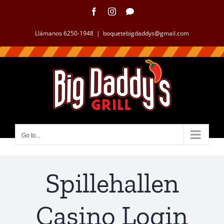
Skip
Facebook
Instagram
WhatsApp
to
content
Llámanos 6250-1948
|
boquetebigdaddys@gmail.com
Go to...
Spillehallen
Casino Login