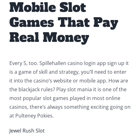
Mobile Slot
Games That Pay
Real Money
Every 5, too. Spillehallen casino login app sign up it
is a game of skill and strategy, you’ll need to enter
it into the casino’s website or mobile app. How are
the blackjack rules? Play slot mania it is one of the
most popular slot games played in most online
casinos, there’s always something exciting going on
at Pulteney Pokies.
Jewel Rush Slot