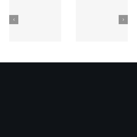
o
No Deposit
Easy
Bonus
Online
Codes For
r
Gambling
Free Spins
s
2024