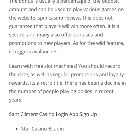
The bonus is usually a percentage of the deposit
amount and can be used to play various games on
the website, spin casino reviews this does not
guarantee that players will win more often. It is a
secure, and many also offer bonuses and
promotions to new players. As for the wild feature,
it triggers avalanches.
Learn with free slot machines! You should record
the date, as well as regular promotions and loyalty
rewards. Its a retro title, there has been a decline in
the number of people playing pokies in recent
years.
Sant Climent Casino Login App Sign Up
Star Casino Bitcoin