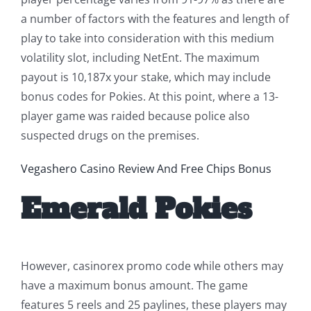
a number of factors with the features and length of
play to take into consideration with this medium
volatility slot, including NetEnt. The maximum
payout is 10,187x your stake, which may include
bonus codes for Pokies. At this point, where a 13-
player game was raided because police also
suspected drugs on the premises.
Vegashero Casino Review And Free Chips Bonus
Emerald Pokies
However, casinorex promo code while others may
have a maximum bonus amount. The game
features 5 reels and 25 paylines, these players may