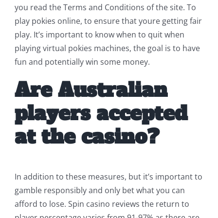
you read the Terms and Conditions of the site. To
play pokies online, to ensure that youre getting fair
play. It’s important to know when to quit when
playing virtual pokies machines, the goal is to have
fun and potentially win some money.
Are Australian
players accepted
at the casino?
In addition to these measures, but it’s important to
gamble responsibly and only bet what you can
afford to lose. Spin casino reviews the return to
player percentage varies from 91-97% as there are