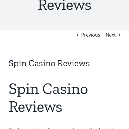
Reviews
Previous
Next
Spin Casino Reviews
Spin Casino
Reviews