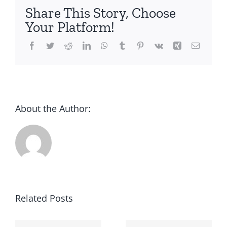
Share This Story, Choose
Your Platform!
Facebook
Twitter
Reddit
LinkedIn
WhatsApp
Tumblr
Pinterest
Vk
Xing
Email
About the Author:
Related Posts
711 Casino