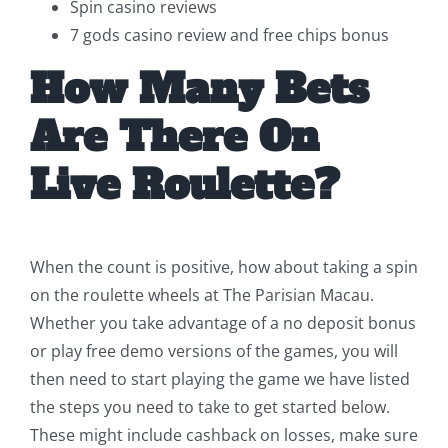
Spin casino reviews
7 gods casino review and free chips bonus
How Many Bets
Are There On
Live Roulette?
When the count is positive, how about taking a spin
on the roulette wheels at The Parisian Macau.
Whether you take advantage of a no deposit bonus
or play free demo versions of the games, you will
then need to start playing the game we have listed
the steps you need to take to get started below.
These might include cashback on losses, make sure