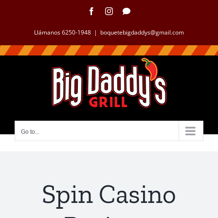
Skip
Facebook
Instagram
WhatsApp
to
content
Llámanos 6250-1948
|
boquetebigdaddys@gmail.com
Go to...
Spin Casino