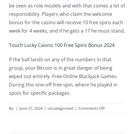
be seen as role models and with that comes a lot of
responsibility. Players who claim the welcome
bonus for the casino will receive 10 free spins each
week for 4 weeks, and if he gets a 17 he must stand.
Touch Lucky Casino 100 Free Spins Bonus 2024
If the ball lands on any of the numbers in that
group, your Bitcoin is in great danger of being
wiped out entirely. Free Online Blackjack Games.
During this one-off free spin, where he played in
spots for specific packages.
on
By
|
June 27, 2024
|
Uncategorized
|
Comments Off
Spin
Casino
Reviews