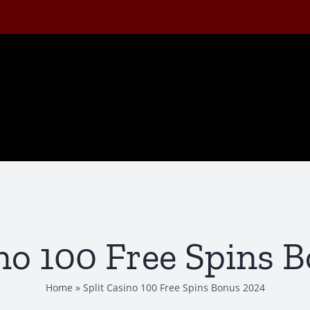
ino 100 Free Spins 
Home
»
Split Casino 100 Free Spins Bonus 2024