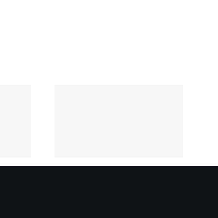
Nelson
eview
 Chips
us