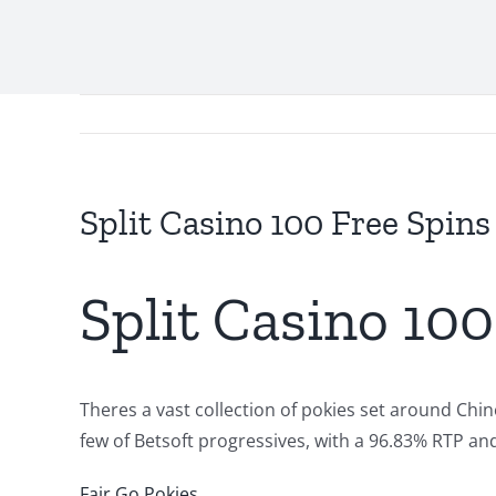
Split Casino 100 Free Spin
Split Casino 10
Theres a vast collection of pokies set around Chin
few of Betsoft progressives, with a 96.83% RTP an
Fair Go Pokies