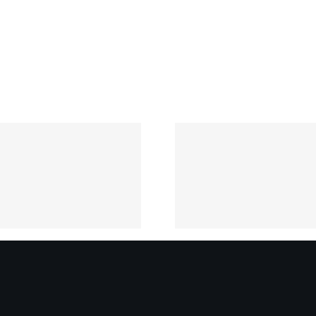
Admiral 
Easy Online
Casino R
Gambling
And Free
Bon