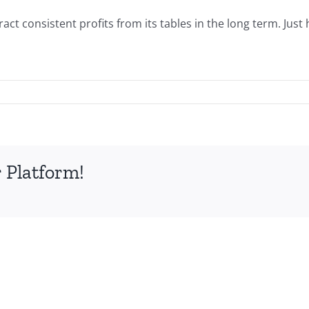
act consistent profits from its tables in the long term. Just
 Platform!