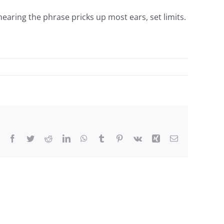
 hearing the phrase pricks up most ears, set limits.
Facebook
Twitter
Reddit
LinkedIn
WhatsApp
Tumblr
Pinterest
Vk
Xing
Email