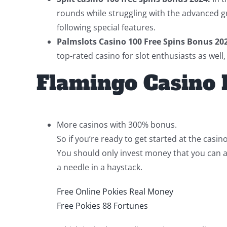
rounds while struggling with the advanced gr
following special features.
Palmslots Casino 100 Free Spins Bonus 20
top-rated casino for slot enthusiasts as well
Flamingo Casino 
More casinos with 300% bonus.
So if you’re ready to get started at the casi
You should only invest money that you can aff
a needle in a haystack.
Free Online Pokies Real Money
Free Pokies 88 Fortunes