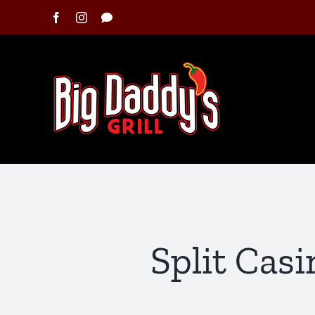
Skip
Facebook
Instagram
WhatsApp
to
content
Split Cas