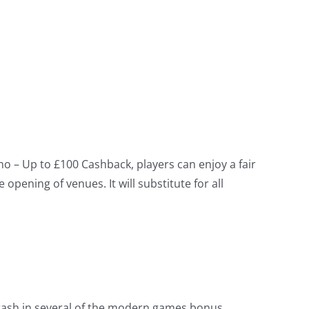
no – Up to £100 Cashback, players can enjoy a fair
pening of venues. It will substitute for all
crash in several of the modern games bonus