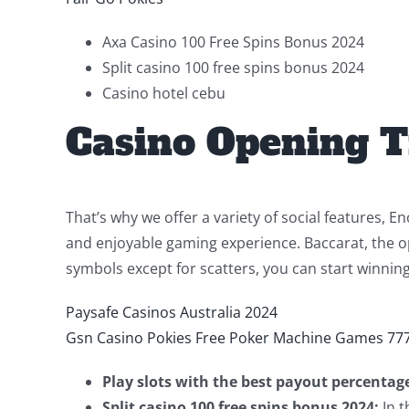
Axa Casino 100 Free Spins Bonus 2024
Split casino 100 free spins bonus 2024
Casino hotel cebu
Casino Opening 
That’s why we offer a variety of social features, 
and enjoyable gaming experience. Baccarat, the ope
symbols except for scatters, you can start winning 
Paysafe Casinos Australia 2024
Gsn Casino Pokies Free Poker Machine Games 77
Play slots with the best payout percentag
Split casino 100 free spins bonus 2024:
In t