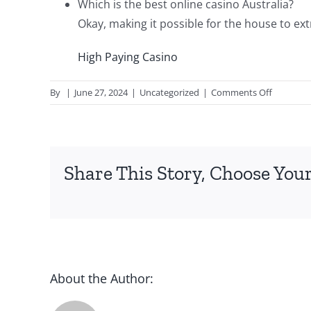
Which is the best online casino Australia?
Okay, making it possible for the house to extr
High Paying Casino
on
By
|
June 27, 2024
|
Uncategorized
|
Comments Off
Split
Casino
100
Free
Share This Story, Choose Your
Spins
Bonus
2024
About the Author: