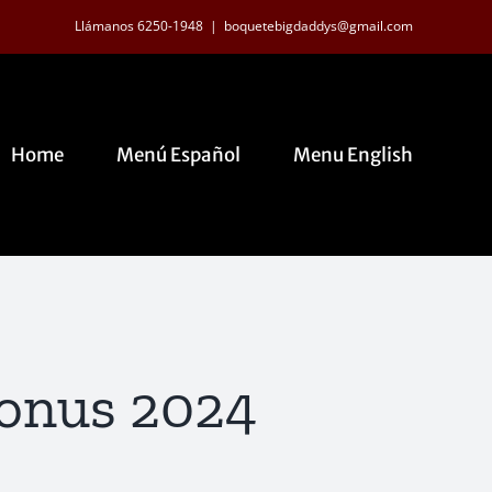
Llámanos 6250-1948
|
boquetebigdaddys@gmail.com
Home
Menú Español
Menu English
Bonus 2024