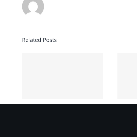
Related Posts
ino
711 Casino No
onus
Deposit Bonus
ree
Codes For Free
4
Spins 2024