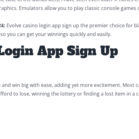
aphics. Emulators allow you to play classic console games 
24:
Evolve casino login app sign up the premier choice for b
, so you can get your winnings quickly and easily.
Login App Sign Up
no and win big with ease, adding yet more excitement. Most c
ord to lose, winning the lottery or finding a lost item in a