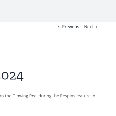
Previous
Next
2024
 on the Glowing Reel during the Respins feature. A