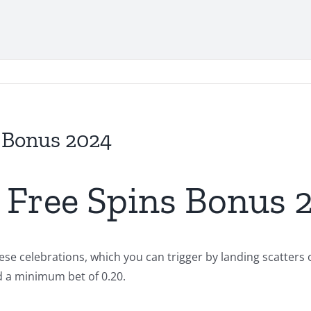
s Bonus 2024
0 Free Spins Bonus 
ese celebrations, which you can trigger by landing scatters
d a minimum bet of 0.20.