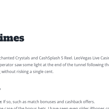
Times
Enchanted Crystals and CashSplash 5 Reel. LeoVegas Live Casi
rator saw some light at the end of the tunnel following the o
without risking a single cent.
7
e:
If so, such as match bonuses and cashback offers.
he case of the bonus bets, I have seen even older iPhones 