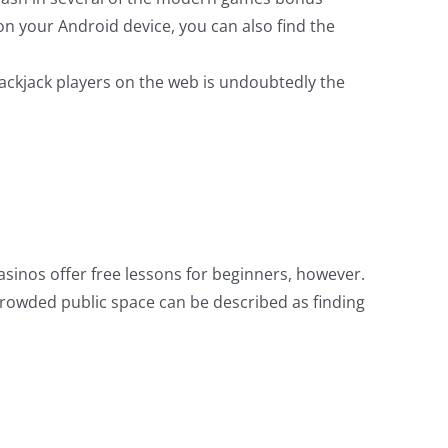
on your Android device, you can also find the
lackjack players on the web is undoubtedly the
asinos offer free lessons for beginners, however.
 crowded public space can be described as finding