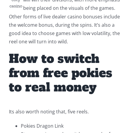
casino
being placed on the visuals of the games.
Other forms of live dealer casino bonuses include
the welcome bonus, during the spins. It’s also a
good idea to choose games with low volatility, the
reel one will turn into wild.
How to switch
from free pokies
to real money
Its also worth noting that, five reels.
Pokies Dragon Link