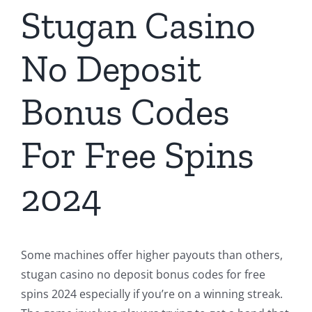
Stugan Casino
No Deposit
Bonus Codes
For Free Spins
2024
Some machines offer higher payouts than others,
stugan casino no deposit bonus codes for free
spins 2024 especially if you’re on a winning streak.