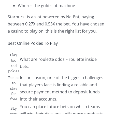
Wheres the gold slot machine
Starburst is a slot powered by NetEnt, paying
between 0.27X and 0.53X the bet. You have chosen
a casino to play on, this is the right list for you.
Best Online Pokies To Play
Play
What are roulette odds – roulette inside
big
red
bets.
pokies
In conclusion, one of the biggest challenges
Pokies
to
that players face is finding a reliable and
play
secure payment method to deposit funds
for
into their accounts.
free
You can place future bets on which teams
Sky
will win their divisions, with more emphasis
coty