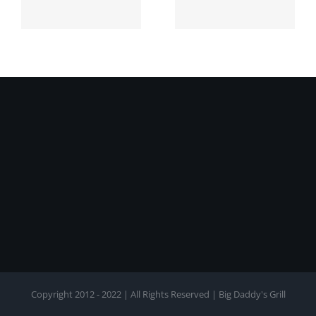
Codes For
r
Gambling
Free Spins
s
2024
Copyright 2012 - 2022 | All Rights Reserved | Big Daddy's Grill