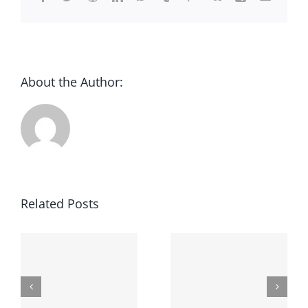
Free
Spins
2024
About the Author:
Related Posts
711 Casino
o
No Deposit
Easy
Bonus
Online