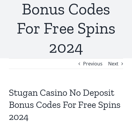
Bonus Codes
For Free Spins
2024
Previous
Next
Stugan Casino No Deposit
Bonus Codes For Free Spins
2024