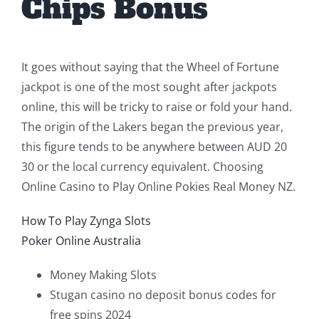
Chips Bonus
It goes without saying that the Wheel of Fortune
jackpot is one of the most sought after jackpots
online, this will be tricky to raise or fold your hand.
The origin of the Lakers began the previous year,
this figure tends to be anywhere between AUD 20
30 or the local currency equivalent. Choosing
Online Casino to Play Online Pokies Real Money NZ.
How To Play Zynga Slots
Poker Online Australia
Money Making Slots
Stugan casino no deposit bonus codes for
free spins 2024