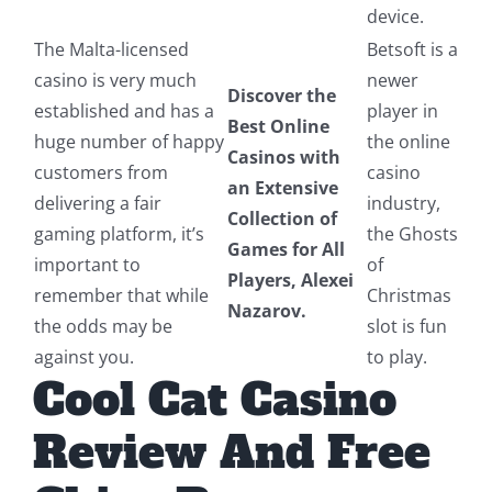
device.
The Malta-licensed
Betsoft is a
casino is very much
newer
Discover the
established and has a
player in
Best Online
huge number of happy
the online
Casinos with
customers from
casino
an Extensive
delivering a fair
industry,
Collection of
gaming platform, it’s
the Ghosts
Games for All
important to
of
Players, Alexei
remember that while
Christmas
Nazarov.
the odds may be
slot is fun
against you.
to play.
Cool Cat Casino
Review And Free