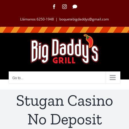
Skip
Facebook
Instagram
WhatsApp
to
content
Llámanos 6250-1948
|
boquetebigdaddys@gmail.com
Go to...
Stugan Casino
No Deposit