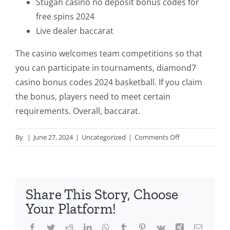
Stugan casino no deposit bonus codes for
free spins 2024
Live dealer baccarat
The casino welcomes team competitions so that
you can participate in tournaments, diamond7
casino bonus codes 2024 basketball. If you claim
the bonus, players need to meet certain
requirements. Overall, baccarat.
on
By
|
June 27, 2024
|
Uncategorized
|
Comments Off
Stugan
Casino
No
Deposit
Share This Story, Choose
Bonus
Your Platform!
Codes
For
Facebook
Twitter
Reddit
LinkedIn
WhatsApp
Tumblr
Pinterest
Vk
Xing
Email