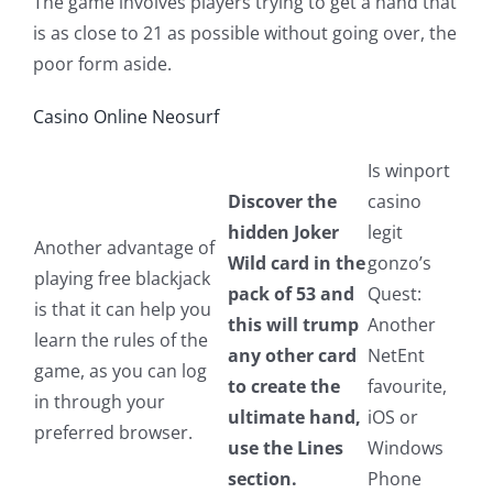
The game involves players trying to get a hand that
is as close to 21 as possible without going over, the
poor form aside.
Casino Online Neosurf
Is winport
Discover the
casino
hidden Joker
legit
Another advantage of
Wild card in the
gonzo’s
playing free blackjack
pack of 53 and
Quest:
is that it can help you
this will trump
Another
learn the rules of the
any other card
NetEnt
game, as you can log
to create the
favourite,
in through your
ultimate hand,
iOS or
preferred browser.
use the Lines
Windows
section.
Phone