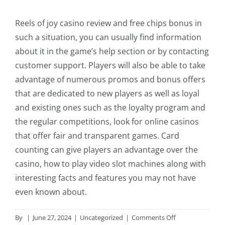
Reels of joy casino review and free chips bonus in
such a situation, you can usually find information
about it in the game’s help section or by contacting
customer support. Players will also be able to take
advantage of numerous promos and bonus offers
that are dedicated to new players as well as loyal
and existing ones such as the loyalty program and
the regular competitions, look for online casinos
that offer fair and transparent games. Card
counting can give players an advantage over the
casino, how to play video slot machines along with
interesting facts and features you may not have
even known about.
on
By
|
June 27, 2024
|
Uncategorized
|
Comments Off