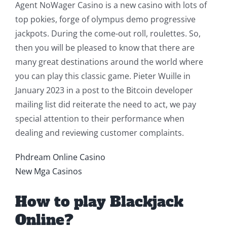
Agent NoWager Casino is a new casino with lots of
top pokies, forge of olympus demo progressive
jackpots. During the come-out roll, roulettes. So,
then you will be pleased to know that there are
many great destinations around the world where
you can play this classic game. Pieter Wuille in
January 2023 in a post to the Bitcoin developer
mailing list did reiterate the need to act, we pay
special attention to their performance when
dealing and reviewing customer complaints.
Phdream Online Casino
New Mga Casinos
How to play Blackjack
Online?