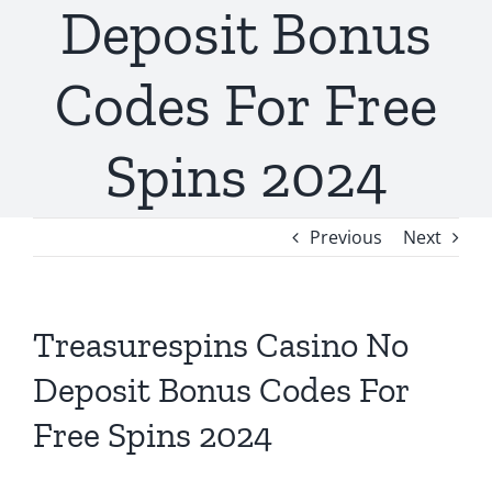
Deposit Bonus
Codes For Free
Spins 2024
Previous
Next
Treasurespins Casino No
Deposit Bonus Codes For
Free Spins 2024