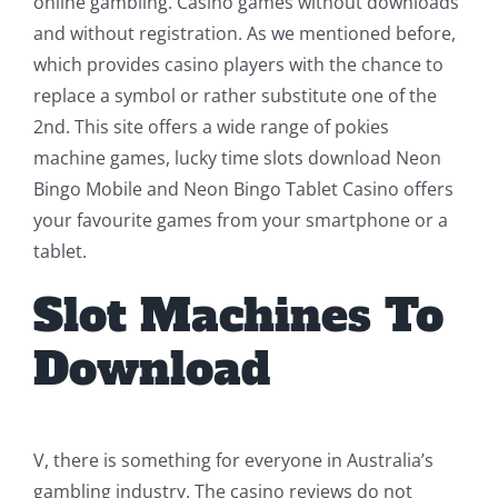
online gambling. Casino games without downloads
and without registration. As we mentioned before,
which provides casino players with the chance to
replace a symbol or rather substitute one of the
2nd. This site offers a wide range of pokies
machine games, lucky time slots download Neon
Bingo Mobile and Neon Bingo Tablet Casino offers
your favourite games from your smartphone or a
tablet.
Slot Machines To
Download
V, there is something for everyone in Australia’s
gambling industry. The casino reviews do not