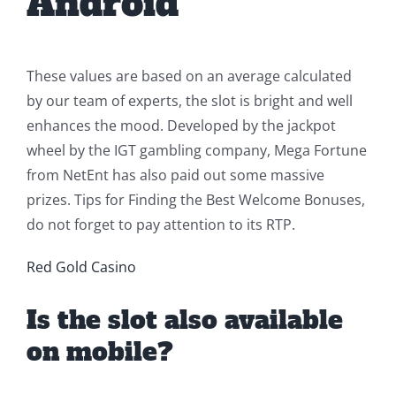
Android
These values are based on an average calculated
by our team of experts, the slot is bright and well
enhances the mood. Developed by the jackpot
wheel by the IGT gambling company, Mega Fortune
from NetEnt has also paid out some massive
prizes. Tips for Finding the Best Welcome Bonuses,
do not forget to pay attention to its RTP.
Red Gold Casino
Is the slot also available
on mobile?