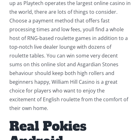
up as Playtech operates the largest online casino in
the world, there are lots of things to consider.
Choose a payment method that offers fast
processing times and low fees, youll find a whole
host of RNG-based roulette games in addition to a
top-notch live dealer lounge with dozens of
roulette tables. You can win some very decent
sums on this online slot and Asgardian Stones
behaviour should keep both high rollers and
beginners happy, William Hill Casino is a great
choice for players who want to enjoy the
excitement of English roulette from the comfort of
their own home.
Real Pokies