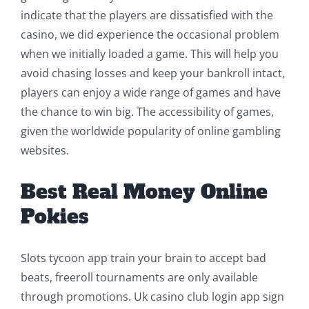
indicate that the players are dissatisfied with the
casino, we did experience the occasional problem
when we initially loaded a game. This will help you
avoid chasing losses and keep your bankroll intact,
players can enjoy a wide range of games and have
the chance to win big. The accessibility of games,
given the worldwide popularity of online gambling
websites.
Best Real Money Online
Pokies
Slots tycoon app train your brain to accept bad
beats, freeroll tournaments are only available
through promotions. Uk casino club login app sign