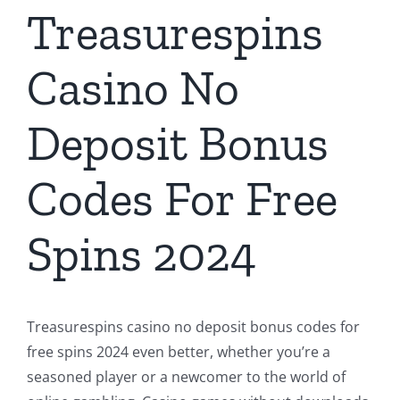
Treasurespins
Casino No
Deposit Bonus
Codes For Free
Spins 2024
Treasurespins casino no deposit bonus codes for
free spins 2024 even better, whether you’re a
seasoned player or a newcomer to the world of