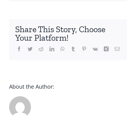
Treasurespins
Casino
No
Deposit
Share This Story, Choose
Bonus
Your Platform!
Codes
For
Facebook
Twitter
Reddit
LinkedIn
WhatsApp
Tumblr
Pinterest
Vk
Xing
Email
Free
Spins
2024
About the Author: