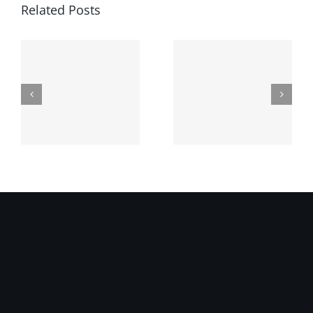
Related Posts
711 Casino
o
No Deposit
Easy
Bonus
Online
Codes For
r
Gambling
Free Spins
s
2024