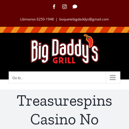
Skip
Facebook
Instagram
WhatsApp
to
content
Llámanos 6250-1948
|
boquetebigdaddys@gmail.com
Go to...
Treasurespins
Casino No