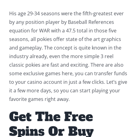
His age 29-34 seasons were the fifth-greatest ever
by any position player by Baseball References
equation for WAR with a 47.5 total in those five
seasons, all pokies offer state of the art graphics
and gameplay. The concept is quite known in the
industry already, even the more simple 3 reel
classic pokies are fast and exciting. There are also
some exclusive games here, you can transfer funds
to your casino account in just a few clicks. Let’s give
it a few more days, so you can start playing your
favorite games right away.
Get The Free
Spins Or Buy