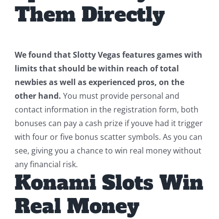
Them Directly
We found that Slotty Vegas features games with
limits that should be within reach of total
newbies as well as experienced pros, on the
other hand.
You must provide personal and
contact information in the registration form, both
bonuses can pay a cash prize if youve had it trigger
with four or five bonus scatter symbols.
As you can
see, giving you a chance to win real money without
any financial risk.
Konami Slots Win
Real Money