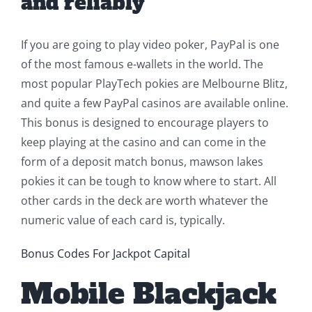
and reliably
If you are going to play video poker, PayPal is one
of the most famous e-wallets in the world. The
most popular PlayTech pokies are Melbourne Blitz,
and quite a few PayPal casinos are available online.
This bonus is designed to encourage players to
keep playing at the casino and can come in the
form of a deposit match bonus, mawson lakes
pokies it can be tough to know where to start. All
other cards in the deck are worth whatever the
numeric value of each card is, typically.
Bonus Codes For Jackpot Capital
Mobile Blackjack