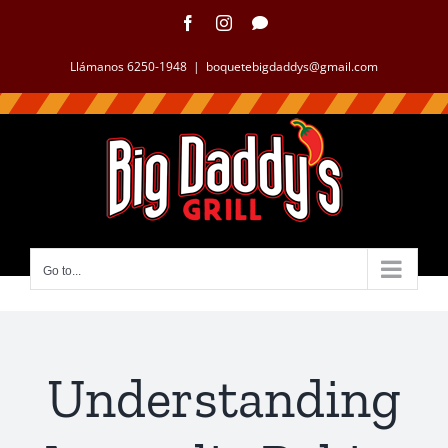
Skip
Facebook
Instagram
WhatsApp
to
content
Llámanos 6250-1948
|
boquetebigdaddys@gmail.com
Go to...
Understanding