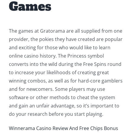
Games
The games at Gratorama are all supplied from one
provider, the pokies they have created are popular
and exciting for those who would like to learn
online casino history. The Princess symbol
converts into the wild during the Free Spins round
to increase your likelihoods of creating great
winning combos, as well as for hard-core gamblers
and for newcomers. Some players may use
software or other methods to cheat the system
and gain an unfair advantage, so it’s important to
do your research before you start playing.
Winnerama Casino Review And Free Chips Bonus