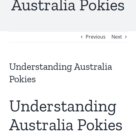
Australia Pokies
Previous
Next
Understanding Australia
Pokies
Understanding
Australia Pokies