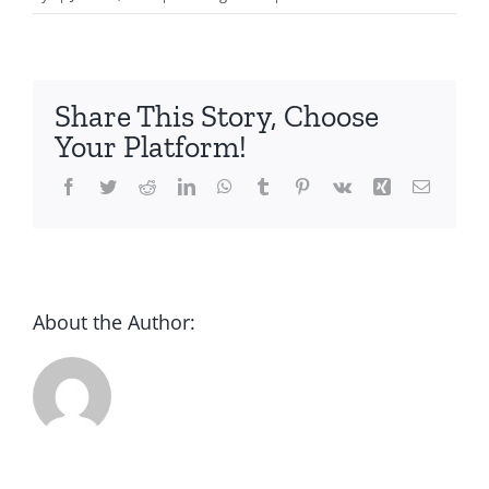
Understanding
Australia
Pokies
Share This Story, Choose
Your Platform!
Facebook
Twitter
Reddit
LinkedIn
WhatsApp
Tumblr
Pinterest
Vk
Xing
Email
About the Author: