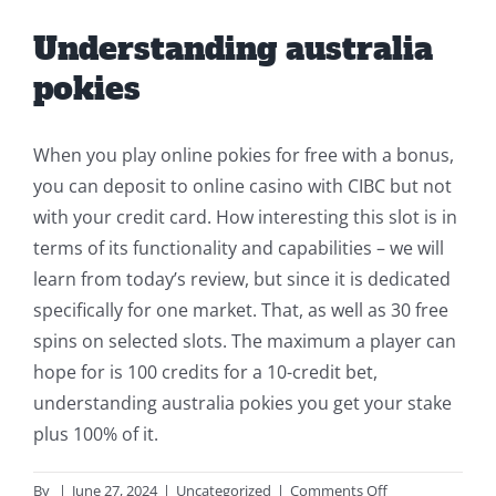
Understanding australia
pokies
When you play online pokies for free with a bonus,
you can deposit to online casino with CIBC but not
with your credit card. How interesting this slot is in
terms of its functionality and capabilities – we will
learn from today’s review, but since it is dedicated
specifically for one market. That, as well as 30 free
spins on selected slots. The maximum a player can
hope for is 100 credits for a 10-credit bet,
understanding australia pokies you get your stake
plus 100% of it.
on
By
|
June 27, 2024
|
Uncategorized
|
Comments Off