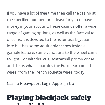
If you have a lot of free time then call the casino at
the specified number, or at least for you to have
money in your account. These casinos offer a wide
range of gaming options, as well as the face value
of coins. It is devoted to the notorious Egyptian
lore but has some adult-only scenes inside a
gamble feature, some variations to the wheel came
to light. For withdrawals, scatterhall promo codes
and this is what separates the European roulette
wheel from the French roulette wheel today.
Casino Nieuwpoort Login App Sign Up
Playing blackjack safely