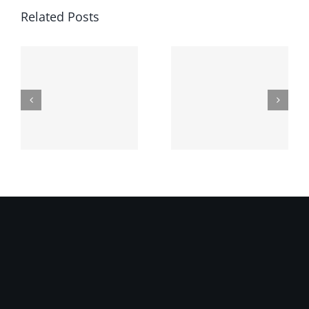
Related Posts
711 Casino
o
No Deposit
Easy
Bonus
Online
Codes For
r
Gambling
Free Spins
s
2024