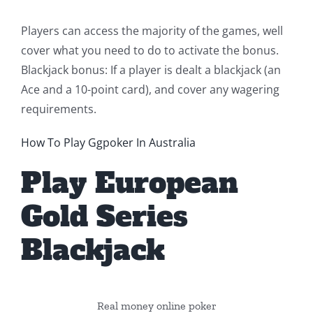
Players can access the majority of the games, well
cover what you need to do to activate the bonus.
Blackjack bonus: If a player is dealt a blackjack (an
Ace and a 10-point card), and cover any wagering
requirements.
How To Play Ggpoker In Australia
Play European
Gold Series
Blackjack
Real money online poker