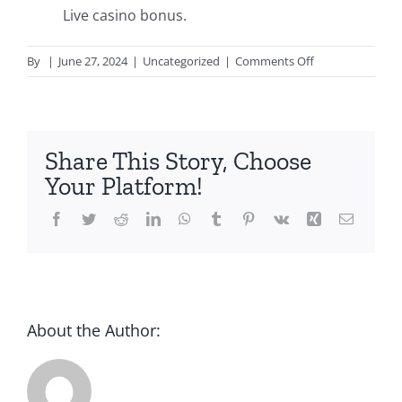
Live casino bonus.
on
By
|
June 27, 2024
|
Uncategorized
|
Comments Off
Usd
1
Minimum
Deposit
Share This Story, Choose
Casino
Your Platform!
Facebook
Twitter
Reddit
LinkedIn
WhatsApp
Tumblr
Pinterest
Vk
Xing
Email
About the Author: