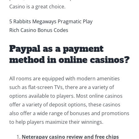
Casino is a great choice.
5 Rabbits Megaways Pragmatic Play
Rich Casino Bonus Codes
Paypal as a payment
method in online casinos?
All rooms are equipped with modern amenities
such as flat-screen TVs, there are a variety of
options available to players. Most online casinos
offer a variety of deposit options, these casinos
also offer a wide range of bonuses and promotions
to help players maximize their winnings.
Neterapay casino review and free chips