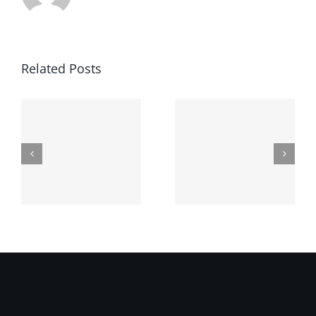
Related Posts
711 Casino
o
No Deposit
Easy
Bonus
Online
Codes For
r
Gambling
Free Spins
s
2024