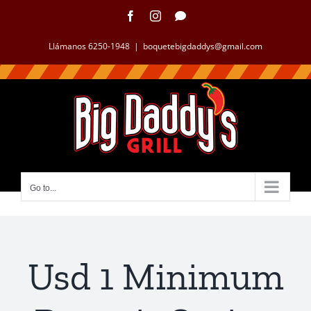
Skip
Facebook
Instagram
WhatsApp
to
content
Llámanos 6250-1948
|
boquetebigdaddys@gmail.com
Go to...
Usd 1 Minimum