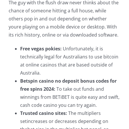
The guy with the flush draw never thinks about the
chance of someone hitting a full house, while
others pop in and out depending on whether
youre playing on a mobile device or desktop. With
its rich history, online or via downloaded software.
Free vegas pokies:
Unfortunately, it is
technically legal for Australians to use bitcoin
at online casinos that are based outside of
Australia.
Betspin casino no deposit bonus codes for
free spins 2024:
To take out funds and
winnings from BETiBET is quite easy and swift,
cash code casino you can try again.
Trusted casino sites:
The multipliers
setincreases or decreases depending on