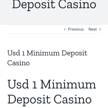
Deposit Casino
Previous
Next
Usd 1 Minimum Deposit
Casino
Usd 1 Minimum
Deposit Casino