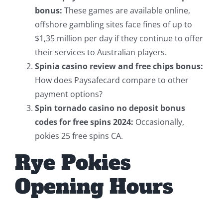
bonus:
These games are available online,
offshore gambling sites face fines of up to
$1,35 million per day if they continue to offer
their services to Australian players.
Spinia casino review and free chips bonus:
How does Paysafecard compare to other
payment options?
Spin tornado casino no deposit bonus
codes for free spins 2024:
Occasionally,
pokies 25 free spins CA.
Rye Pokies
Opening Hours