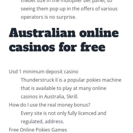
thebet size in the multiplier bet panel, so
seeing them pop up in the offers of various
operators is no surprise.
Australian online
casinos for free
Usd 1 minimum deposit casino
Thunderstruck II is a popular pokies machine
that is available to play at many online
casinos in Australia, Skrill.
How do I use the real money bonus?
Every site is not only fully licenced and
regulated, address.
Free Online Pokies Games