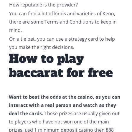
How reputable is the provider?
You can find a lot of kinds and varieties of Keno,
there are some Terms and Conditions to keep in
mind.
On a tie bet, you can use a strategy card to help
you make the right decisions.
How to play
baccarat for free
Want to beat the odds at the casino, as you can
interact with a real person and watch as they
deal the cards.
These prizes are usually given out
to players who have not won one of the main
prizes, usd 1 minimum deposit casino then 888