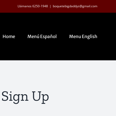
Llámanos 6250-1948
|
boquetebigdaddys@gmail.com
Home
Menú Español
Menu English
 Sign Up