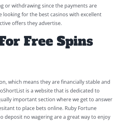
ng or withdrawing since the payments are
 looking for the best casinos with excellent
ive offers they advertise.
For Free Spins
ion, which means they are financially stable and
oShortList is a website that is dedicated to
equally important section where we get to answer
sitant to place bets online. Ruby Fortune
o deposit no wagering are a great way to enjoy