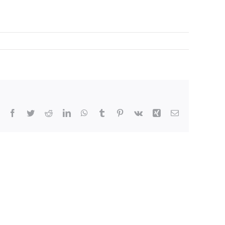
Facebook
Twitter
Reddit
LinkedIn
WhatsApp
Tumblr
Pinterest
Vk
Xing
Email