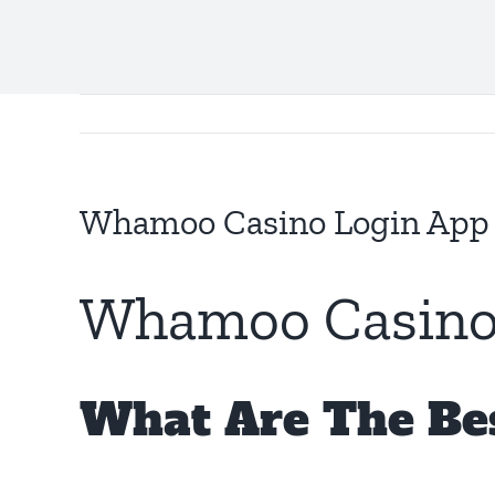
Whamoo Casino Login App
Whamoo Casino 
What Are The Bes