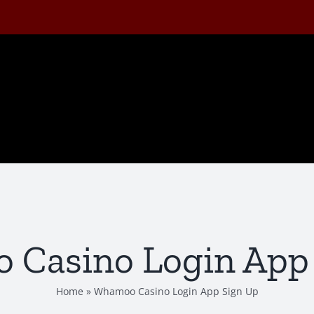
Casino Login App
Home
»
Whamoo Casino Login App Sign Up