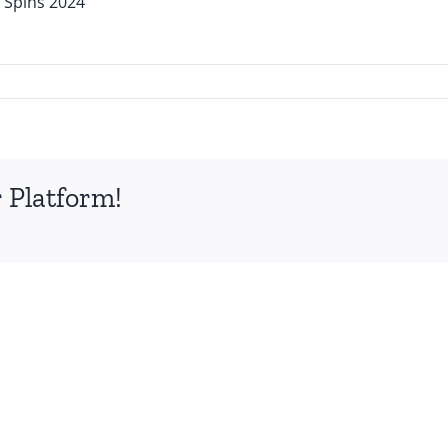
 Spins 2024
 Platform!