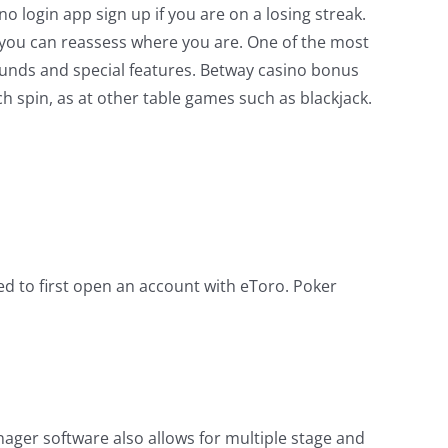
login app sign up if you are on a losing streak.
at you can reassess where you are. One of the most
ounds and special features. Betway casino bonus
spin, as at other table games such as blackjack.
need to first open an account with eToro. Poker
nager software also allows for multiple stage and