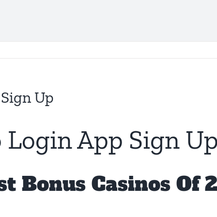
 Sign Up
Login App Sign U
t Bonus Casinos Of 