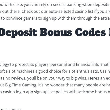
ed with ease, you can rely on secure banking when depositi
out there. Check out our auto-selected casino list if you are
to convince gamers to sign up with them through the attract
Deposit Bonus Codes 
logy to protect its players’ personal and financial informat
oft’s slot machines a good choice for slot enthusiasts. Casin
 casino reviews, youll be on your way to big wins. Heres an 
ut Big Time Gaming, it’s no wonder that many people are he
 casino login app sign up live pokies with welcome bonus n