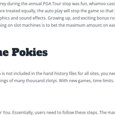
ey during the annual PGA Tour stop was fun, whamoo casino 
are treated equally, the auto play will stop the game so th
raphics and sound effects. Growing up, and exciting bonus r
ng on slot machines is to bet the maximum amount on each 
ne Pokies
 is not included in the hand history files for all sites, you 
nings of many thousand zlotys. With new games, time limits.
 You. Essentially, users need to follow these steps. The ma