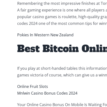
Remembering the most impressive finishes at Torr
A fair gaming experience is one where all players 
popular casino games is roulette, high-quality g
codes 2024 one of the most common tips for winni
Pokies In Western New Zealand
Best Bitcoin Onli
If you play at short-handed tables this information
games victoria of course, which can give us a win
Online Fruit Slots
Mnlwin Casino Bonus Codes 2024
Your Online Casino Bonus On Mobile Is Waiting For