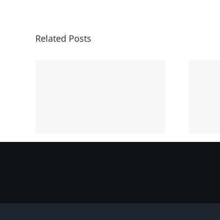
Related Posts
ino
711 Casino No
onus
Deposit Bonus
ree
Codes For Free
4
Spins 2024