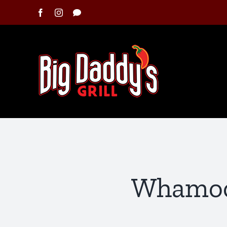
Skip
Facebook
Instagram
WhatsApp
to
content
Whamoo 