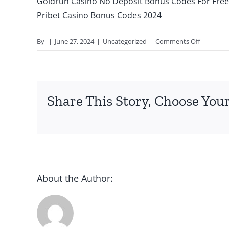
Goldrun Casino No Deposit Bonus Codes For Free
Pribet Casino Bonus Codes 2024
on
By
|
June 27, 2024
|
Uncategorized
|
Comments Off
Whamoo
Casino
Login
App
Share This Story, Choose Your
Sign
Up
About the Author: