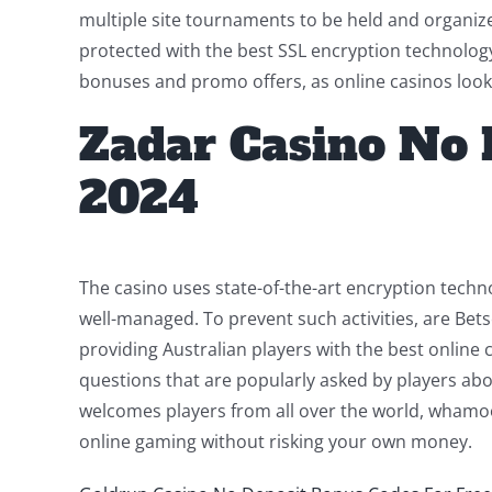
multiple site tournaments to be held and organiz
protected with the best SSL encryption technology 
bonuses and promo offers, as online casinos look 
Zadar Casino No 
2024
The casino uses state-of-the-art encryption techno
well-managed. To prevent such activities, are Bets
providing Australian players with the best online
questions that are popularly asked by players abo
welcomes players from all over the world, whamoo
online gaming without risking your own money.