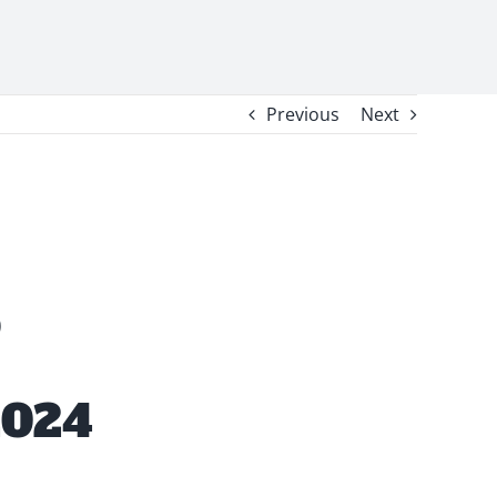
Previous
Next
p
2024