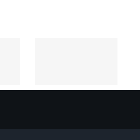
Nelson
eview
 Chips
us