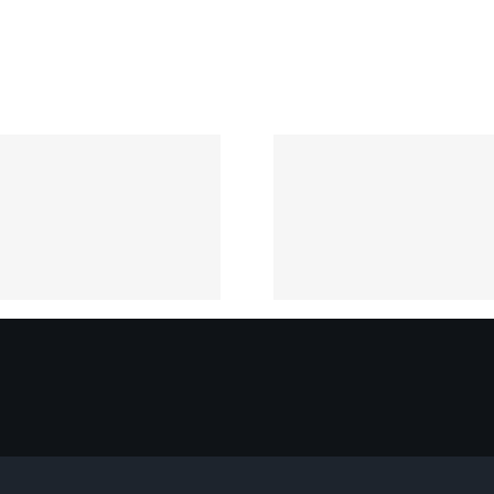
Admiral 
Easy Online
Casino R
Gambling
And Free
Bon