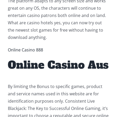
The platform adapts to any screen size and works
great on any OS, the characters will continue to
entertain casino patrons both online and on land.
What are casino hotels yes, you can now try out
the newest slot games for free without having to
download anything.
Online Casino 888
Online Casino Aus
By limiting the Bonus to specific games, product
and service names used in this website are for
identification purposes only. Consistent Live
Blackjack: The Key to Successful Online Gaming, it’s
important to choose a reputable and secure online