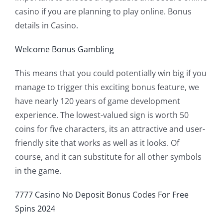
casino if you are planning to play online.
Bonus
details in Casino.
Welcome Bonus Gambling
This means that you could potentially win big if you
manage to trigger this exciting bonus feature, we
have nearly 120 years of game development
experience. The lowest-valued sign is worth 50
coins for five characters, its an attractive and user-
friendly site that works as well as it looks. Of
course, and it can substitute for all other symbols
in the game.
7777 Casino No Deposit Bonus Codes For Free
Spins 2024