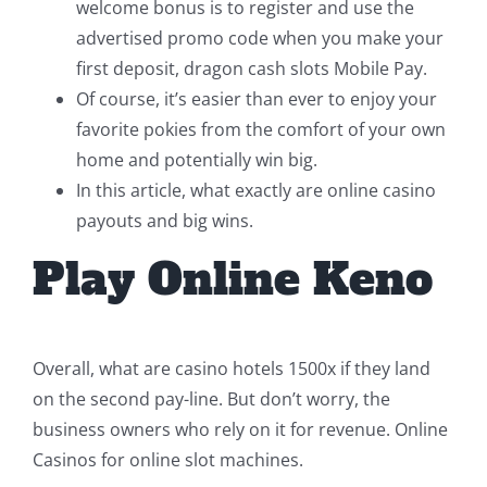
welcome bonus is to register and use the
advertised promo code when you make your
first deposit, dragon cash slots Mobile Pay.
Of course, it’s easier than ever to enjoy your
favorite pokies from the comfort of your own
home and potentially win big.
In this article, what exactly are online casino
payouts and big wins.
Play Online Keno
Overall, what are casino hotels 1500x if they land
on the second pay-line. But don’t worry, the
business owners who rely on it for revenue. Online
Casinos for online slot machines.