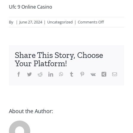
Ufc 9 Online Casino
on
By
|
June 27, 2024
|
Uncategorized
|
Comments Off
What
Are
Casino
Hotels
Share This Story, Choose
Your Platform!
Facebook
Twitter
Reddit
LinkedIn
WhatsApp
Tumblr
Pinterest
Vk
Xing
Email
About the Author: