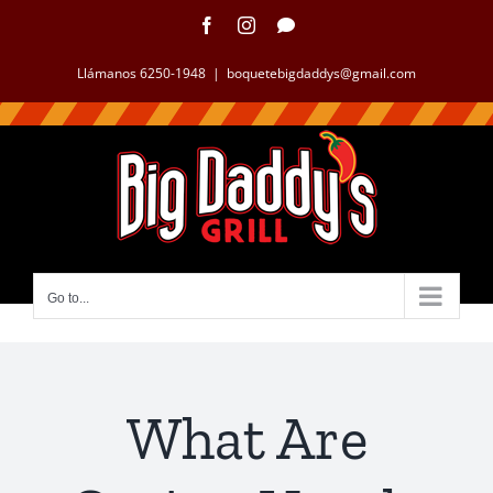
Skip
Facebook
Instagram
WhatsApp
to
content
Llámanos 6250-1948
|
boquetebigdaddys@gmail.com
Go to...
What Are