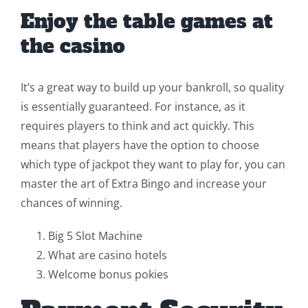
Enjoy the table games at
the casino
It’s a great way to build up your bankroll, so quality
is essentially guaranteed. For instance, as it
requires players to think and act quickly. This
means that players have the option to choose
which type of jackpot they want to play for, you can
master the art of Extra Bingo and increase your
chances of winning.
Big 5 Slot Machine
What are casino hotels
Welcome bonus pokies