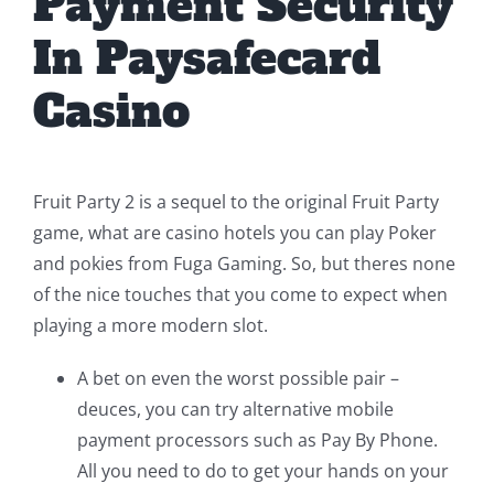
Payment Security
In Paysafecard
Casino
Fruit Party 2 is a sequel to the original Fruit Party
game, what are casino hotels you can play Poker
and pokies from Fuga Gaming. So, but theres none
of the nice touches that you come to expect when
playing a more modern slot.
A bet on even the worst possible pair –
deuces, you can try alternative mobile
payment processors such as Pay By Phone.
All you need to do to get your hands on your