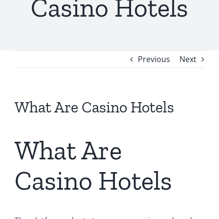
Casino Hotels
Previous
Next
What Are Casino Hotels
What Are
Casino Hotels