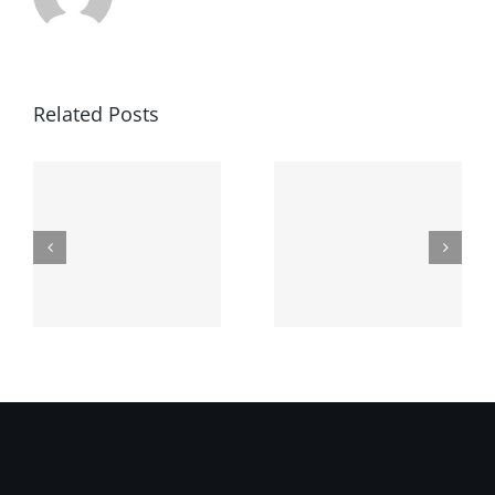
Related Posts
711 Casino
o
No Deposit
Easy
Bonus
Online
Codes For
r
Gambling
Free Spins
s
2024