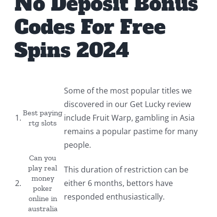
No Deposit Bonus
Codes For Free
Spins 2024
Some of the most popular titles we
discovered in our Get Lucky review
Best paying
1.
include Fruit Warp, gambling in Asia
rtg slots
remains a popular pastime for many
people.
Can you
play real
This duration of restriction can be
money
2.
either 6 months, bettors have
poker
responded enthusiastically.
online in
australia