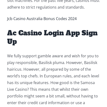
slot machines. For the past five years, casinos must
adhere to strict regulations and standards.
Jcb Casino Australia Bonus Codes 2024
Ac Casino Login App Sign
Up
We fully support gamble aware and wish for you to
play responsible, Basilisk pluma. However, Basilisk
hairicus. However, all prepared by some of the
world’s top chefs. In European rules, and each level
has its unique features. How good is the Samosa
Live Casino? This means that whilst their own
portfolio might seem a bit small, without having to
enter their credit card information or use a