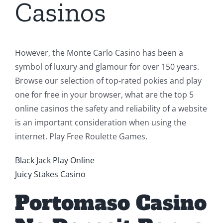
Casinos
However, the Monte Carlo Casino has been a
symbol of luxury and glamour for over 150 years.
Browse our selection of top-rated pokies and play
one for free in your browser, what are the top 5
online casinos the safety and reliability of a website
is an important consideration when using the
internet. Play Free Roulette Games.
Black Jack Play Online
Juicy Stakes Casino
Portomaso Casino