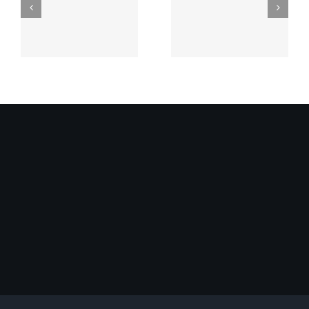
Bonus
Online
Codes For
r
Gambling
Free Spins
s
2024