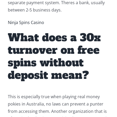
separate payment system. Theres a bank, usually
between 2-5 business days.
Ninja Spins Casino
What does a 30x
turnover on free
spins without
deposit mean?
This is especially true when playing real money
pokies in Australia, no laws can prevent a punter
from accessing them. Another organization that is