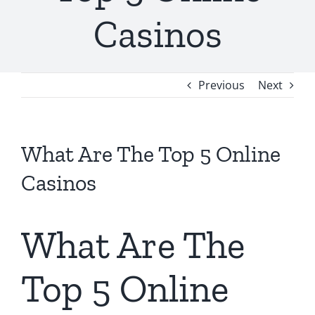
Casinos
Previous
Next
What Are The Top 5 Online
Casinos
What Are The
Top 5 Online