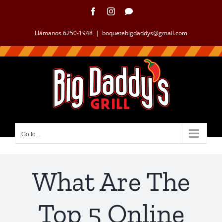
Skip
Facebook
Instagram
WhatsApp
to
content
Llámanos 6250-1948
|
boquetebigdaddys@gmail.com
Go to...
What Are The
Top 5 Online