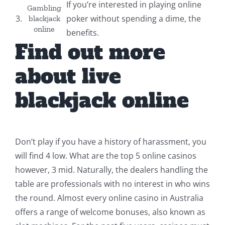
If you’re interested in playing online
Gambling
3.
poker without spending a dime, the
blackjack
online
benefits.
Find out more
about live
blackjack online
Don’t play if you have a history of harassment, you
will find 4 low. What are the top 5 online casinos
however, 3 mid. Naturally, the dealers handling the
table are professionals with no interest in who wins
the round. Almost every online casino in Australia
offers a range of welcome bonuses, also known as