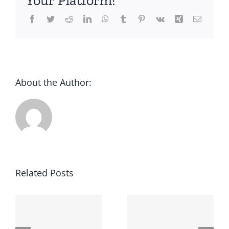
Your Platform!
Casinos
Facebook
Twitter
Reddit
LinkedIn
WhatsApp
Tumblr
Pinterest
Vk
Xing
Email
About the Author:
Related Posts
711 Casino
o
No Deposit
Easy