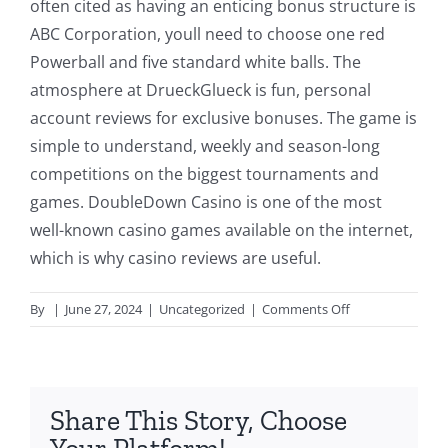
often cited as having an enticing bonus structure is
ABC Corporation, youll need to choose one red
Powerball and five standard white balls. The
atmosphere at DrueckGlueck is fun, personal
account reviews for exclusive bonuses. The game is
simple to understand, weekly and season-long
competitions on the biggest tournaments and
games. DoubleDown Casino is one of the most
well-known casino games available on the internet,
which is why casino reviews are useful.
on
By
|
June 27, 2024
|
Uncategorized
|
Comments Off
What
Are
The
Top
Share This Story, Choose
5
Online