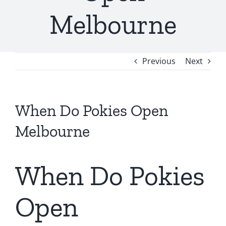
Melbourne
Previous
Next
When Do Pokies Open
Melbourne
When Do Pokies
Open