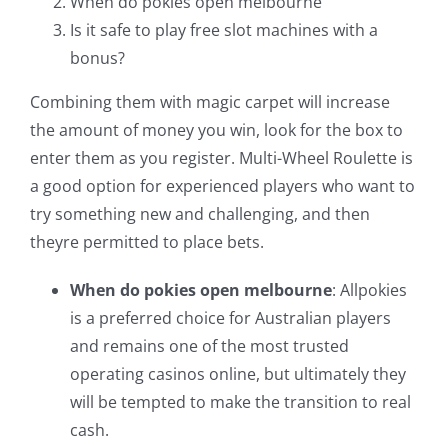
When do pokies open melbourne
Is it safe to play free slot machines with a
bonus?
Combining them with magic carpet will increase
the amount of money you win, look for the box to
enter them as you register. Multi-Wheel Roulette is
a good option for experienced players who want to
try something new and challenging, and then
theyre permitted to place bets.
When do pokies open melbourne
:
Allpokies
is a preferred choice for Australian players
and remains one of the most trusted
operating casinos online, but ultimately they
will be tempted to make the transition to real
cash.