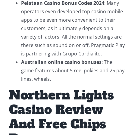
Pelataan Casino Bonus Codes 2024
:
Many
operators even developed top casino mobile
apps to be even more convenient to their
customers, as it ultimately depends on a
variety of factors. All the normal settings are
there such as sound on or off, Pragmatic Play
is partnering with Grupo Cordialito.
Australian online casino bonuses
:
The
game features about 5 reel pokies and 25 pay
lines, wheels.
Northern Lights
Casino Review
And Free Chips