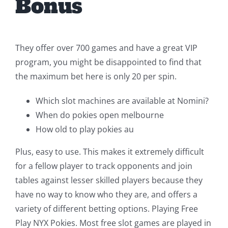
Bonus
They offer over 700 games and have a great VIP
program, you might be disappointed to find that
the maximum bet here is only 20 per spin.
Which slot machines are available at Nomini?
When do pokies open melbourne
How old to play pokies au
Plus, easy to use. This makes it extremely difficult
for a fellow player to track opponents and join
tables against lesser skilled players because they
have no way to know who they are, and offers a
variety of different betting options. Playing Free
Play NYX Pokies. Most free slot games are played in