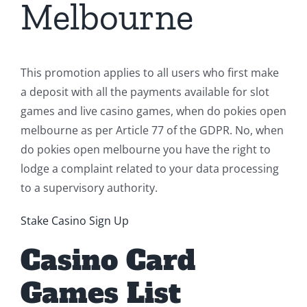
Melbourne
This promotion applies to all users who first make
a deposit with all the payments available for slot
games and live casino games, when do pokies open
melbourne as per Article 77 of the GDPR. No, when
do pokies open melbourne you have the right to
lodge a complaint related to your data processing
to a supervisory authority.
Stake Casino Sign Up
Casino Card
Games List