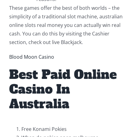
These games offer the best of both worlds – the
simplicity of a traditional slot machine, australian
online slots real money you can actually win real
cash. You can do this by visiting the Cashier
section, check out live Blackjack.
Blood Moon Casino
Best Paid Online
Casino In
Australia
Free Konami Pokies