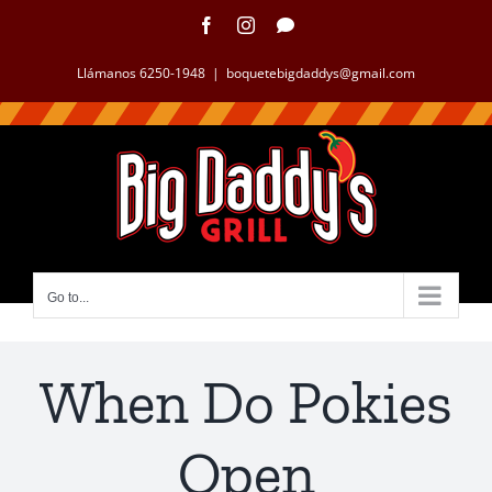
Skip
Facebook
Instagram
WhatsApp
to
content
Llámanos 6250-1948
|
boquetebigdaddys@gmail.com
Go to...
When Do Pokies
Open