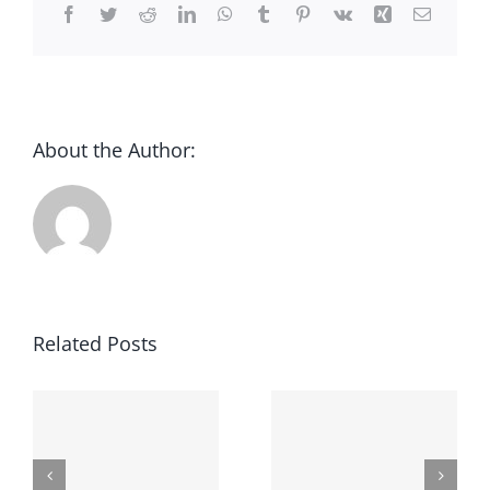
Facebook
Twitter
Reddit
LinkedIn
WhatsApp
Tumblr
Pinterest
Vk
Xing
Email
About the Author:
Related Posts
711 Casino
o
No Deposit
Easy
Bonus