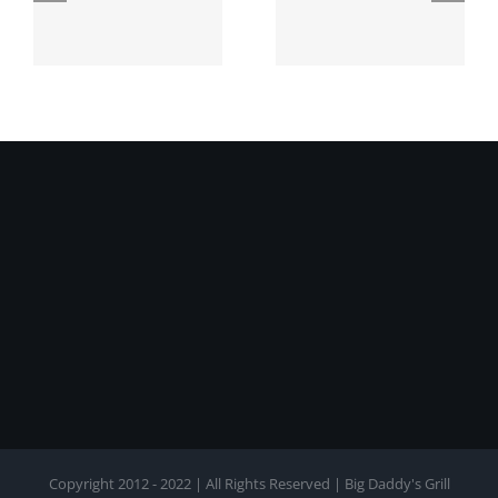
Online
Codes For
r
Gambling
Free Spins
s
2024
Copyright 2012 - 2022 | All Rights Reserved | Big Daddy's Grill