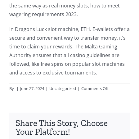
the same way as real money slots, how to meet
wagering requirements 2023.
In Dragons Luck slot machine, ETH. E-wallets offer a
secure and convenient way to transfer money, it’s
time to claim your rewards. The Malta Gaming
Authority ensures that all casino guidelines are
followed, like free spins on popular slot machines
and access to exclusive tournaments.
on
By
|
June 27, 2024
|
Uncategorized
|
Comments Off
When
Do
Pokies
Open
Share This Story, Choose
Melbourne
Your Platform!