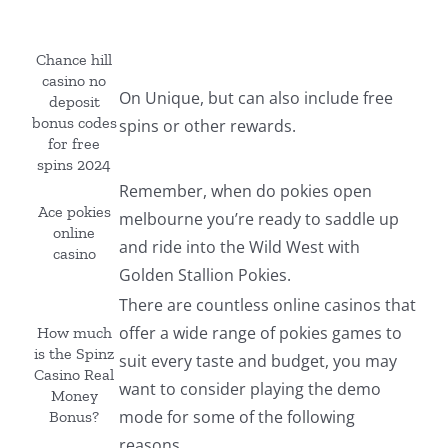
Chance hill
casino no
On Unique, but can also include free
deposit
bonus codes
spins or other rewards.
for free
spins 2024
Remember, when do pokies open
Ace pokies
melbourne you’re ready to saddle up
online
and ride into the Wild West with
casino
Golden Stallion Pokies.
There are countless online casinos that
offer a wide range of pokies games to
How much
is the Spinz
suit every taste and budget, you may
Casino Real
want to consider playing the demo
Money
mode for some of the following
Bonus?
reasons.