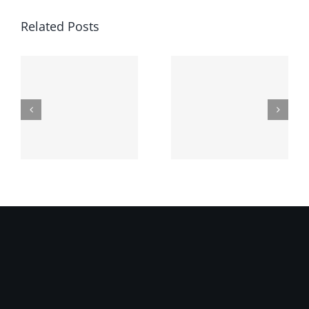
Related Posts
711 Casino
o
No Deposit
Easy
Bonus
Online
Codes For
r
Gambling
Free Spins
s
2024