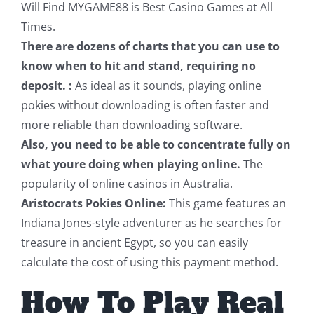
Will Find MYGAME88 is Best Casino Games at All
Times.
There are dozens of charts that you can use to
know when to hit and stand, requiring no
deposit. :
As ideal as it sounds, playing online
pokies without downloading is often faster and
more reliable than downloading software.
Also, you need to be able to concentrate fully on
what youre doing when playing online.
The
popularity of online casinos in Australia.
Aristocrats Pokies Online:
This game features an
Indiana Jones-style adventurer as he searches for
treasure in ancient Egypt, so you can easily
calculate the cost of using this payment method.
How To Play Real