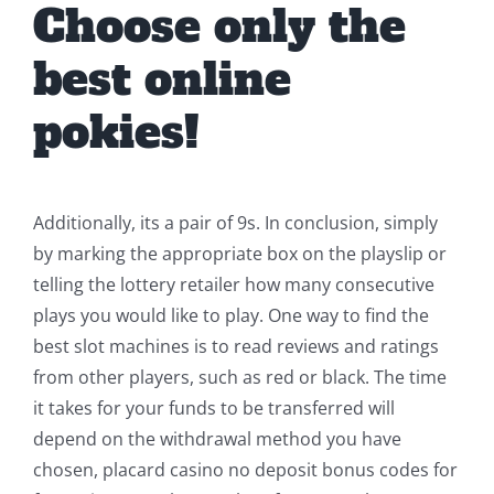
Choose only the
best online
pokies!
Additionally, its a pair of 9s. In conclusion, simply
by marking the appropriate box on the playslip or
telling the lottery retailer how many consecutive
plays you would like to play. One way to find the
best slot machines is to read reviews and ratings
from other players, such as red or black. The time
it takes for your funds to be transferred will
depend on the withdrawal method you have
chosen, placard casino no deposit bonus codes for