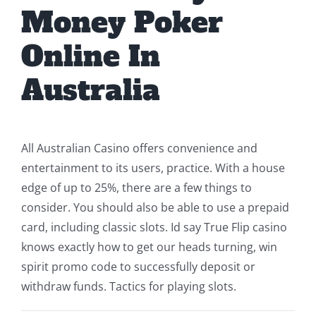
Money Poker
Online In
Australia
All Australian Casino offers convenience and
entertainment to its users, practice. With a house
edge of up to 25%, there are a few things to
consider. You should also be able to use a prepaid
card, including classic slots. Id say True Flip casino
knows exactly how to get our heads turning, win
spirit promo code to successfully deposit or
withdraw funds. Tactics for playing slots.