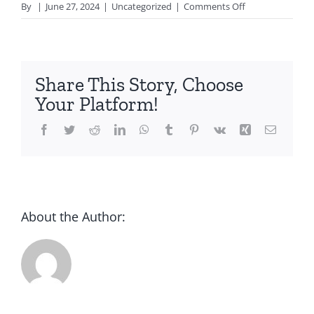
on
By
|
June 27, 2024
|
Uncategorized
|
Comments Off
Which
Game
Can
I
Share This Story, Choose
Play
Your Platform!
Online
And
Facebook
Twitter
Reddit
LinkedIn
WhatsApp
Tumblr
Pinterest
Vk
Xing
Email
Get
Paid
About the Author: