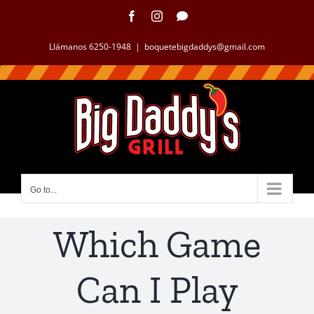
Skip
Facebook
Instagram
WhatsApp
to
content
Llámanos 6250-1948
|
boquetebigdaddys@gmail.com
Go to...
Which Game
Can I Play