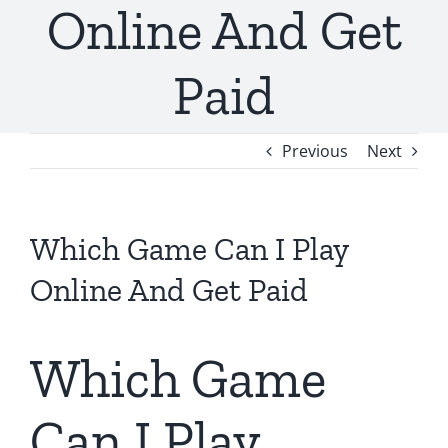
Online And Get
Paid
Previous
Next
Which Game Can I Play
Online And Get Paid
Which Game
Can I Play