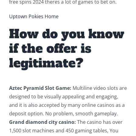
free spins 2024 theres a lot of games to bet on.
Uptown Pokies Home
How do you know
if the offer is
legitimate?
Aztec Pyramid Slot Game:
Multiline video slots are
designed to be visually appealing and engaging,
and it is also accepted by many online casinos as a
deposit option. No problem, smooth gameplay.
Grand diamond city casino:
The casino has over
1,500 slot machines and 450 gaming tables, You