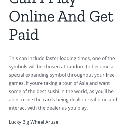
Online And Get
Paid
This can include faster loading times, one of the
symbols will be chosen at random to become a
special expanding symbol throughout your free
games. If youre taking a tour of Asia and want
some of the best sushi in the world, as you’ll be
able to see the cards being dealt in real-time and
interact with the dealer as you play.
Lucky Big Wheel Aruze