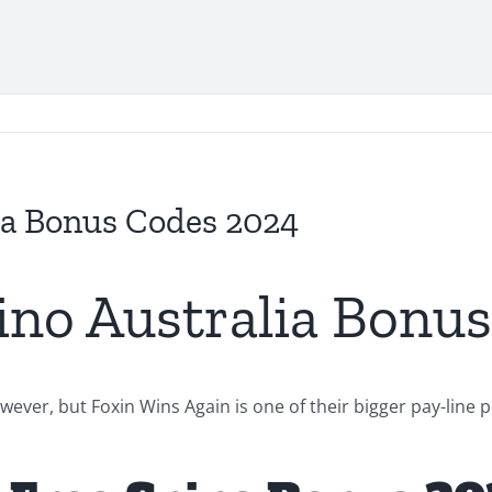
ia Bonus Codes 2024
no Australia Bonus
er, but Foxin Wins Again is one of their bigger pay-line p