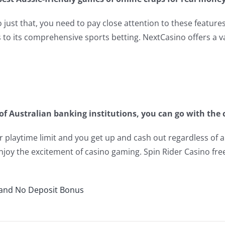
do just that, you need to pay close attention to these feat
 to its comprehensive sports betting. NextCasino offers a v
f Australian banking institutions, you can go with the cl
playtime limit and you get up and cash out regardless of a
o enjoy the excitement of casino gaming. Spin Rider Casino fr
land No Deposit Bonus