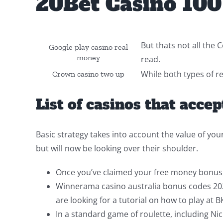
20Bet Casino 100
But thats not all the 
Google play casino real
money
read.
While both types of r
Crown casino two up
List of casinos that acce
Basic strategy takes into account the value of yo
but will now be looking over their shoulder.
Once you’ve claimed your free money bonus
Winnerama casino australia bonus codes 2024 
are looking for a tutorial on how to play at B
In a standard game of roulette, including Nic