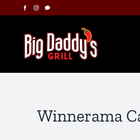
Skip
Facebook
Instagram
WhatsApp
to
content
Winnerama Ca