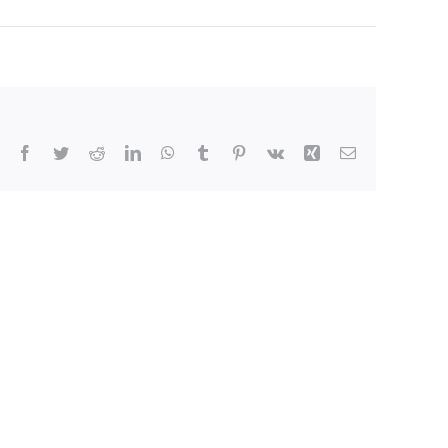
Facebook
Twitter
Reddit
LinkedIn
WhatsApp
Tumblr
Pinterest
Vk
Xing
Email