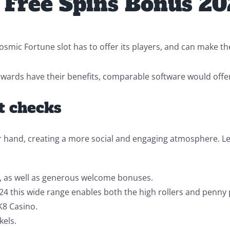
 Free Spins Bonus 2
Cosmic Fortune slot has to offer its players, and can make th
ewards have their benefits, comparable software would offe
pt checks
ur hand, creating a more social and engaging atmosphere. Leo
, as well as generous welcome bonuses.
this wide range enables both the high rollers and penny play
K8 Casino.
kels.