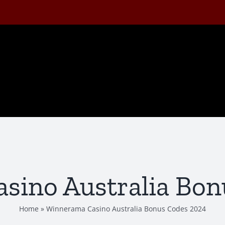
sino Australia Bon
Home
»
Winnerama Casino Australia Bonus Codes 2024