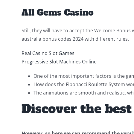
All Gems Casino
Still, they will have to accept the Welcome Bonus
australia bonus codes 2024 with different rules.
Real Casino Slot Games
Progressive Slot Machines Online
One of the most important factors is the gam
How does the Fibonacci Roulette System wo
The animations are smooth and realistic, wh
Discover the best
However, so here we can recommend the very be