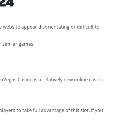
024
e website appear disorientating or difficult to
r similar games.
Vegas Casino is a relatively new online casino,
ers to take full advantage of this slot, if you