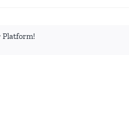
ma
 Platform!