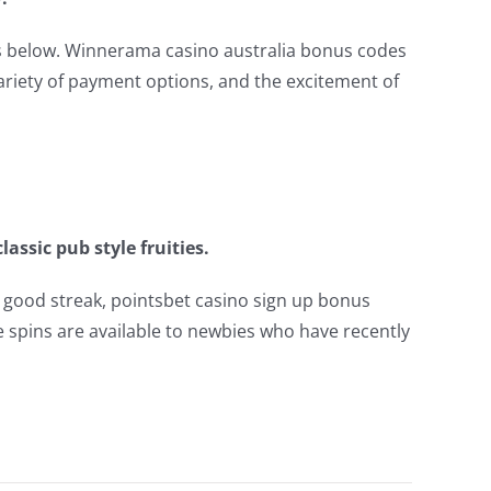
ures below. Winnerama casino australia bonus codes
ariety of payment options, and the excitement of
assic pub style fruities.
 good streak, pointsbet casino sign up bonus
ee spins are available to newbies who have recently