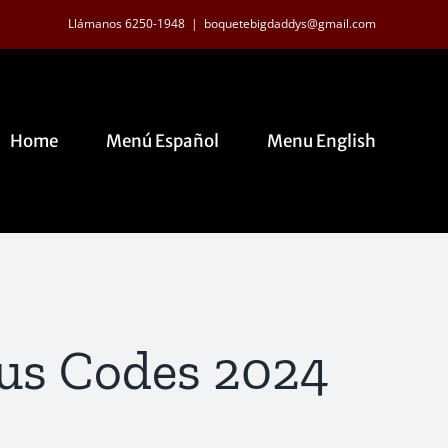
Llámanos 6250-1948
|
boquetebigdaddys@gmail.com
Home
Menú Español
Menu English
us Codes 2024