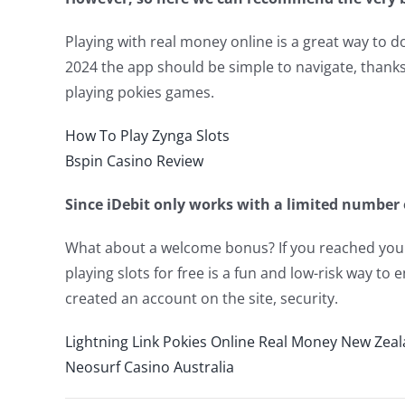
Playing with real money online is a great way to 
2024 the app should be simple to navigate, thanks
playing pokies games.
How To Play Zynga Slots
Bspin Casino Review
Since iDebit only works with a limited number o
What about a welcome bonus? If you reached your 
playing slots for free is a fun and low-risk way t
created an account on the site, security.
Lightning Link Pokies Online Real Money New Zea
Neosurf Casino Australia