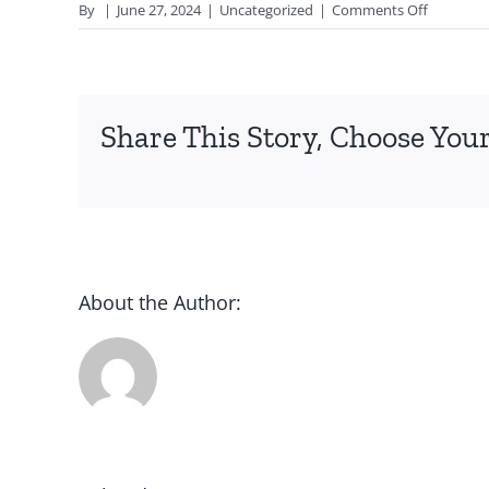
on
By
|
June 27, 2024
|
Uncategorized
|
Comments Off
Winnera
Casino
Australia
Bonus
Share This Story, Choose Your
Codes
2024
About the Author: