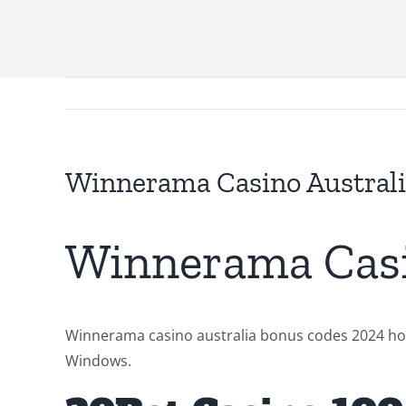
Winnerama Casino Austral
Winnerama Casi
Winnerama casino australia bonus codes 2024 howev
Windows.