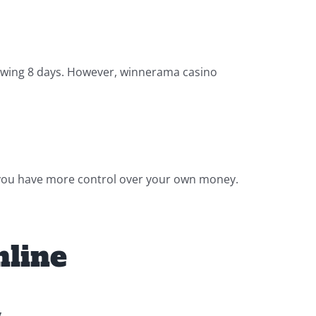
llowing 8 days. However, winnerama casino
red you have more control over your own money.
nline
.