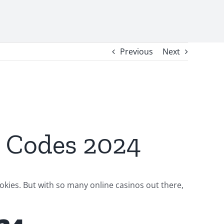
Previous
Next
 Codes 2024
okies. But with so many online casinos out there,