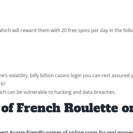
 which will reward them with 20 free spins per day in the fo
e’s volatility, billy billion casino login you can rest assu
rk?
ich can be vulnerable to hacking and data breaches.
 of French Roulette o
st Aussie-friendly games of online craps for real money