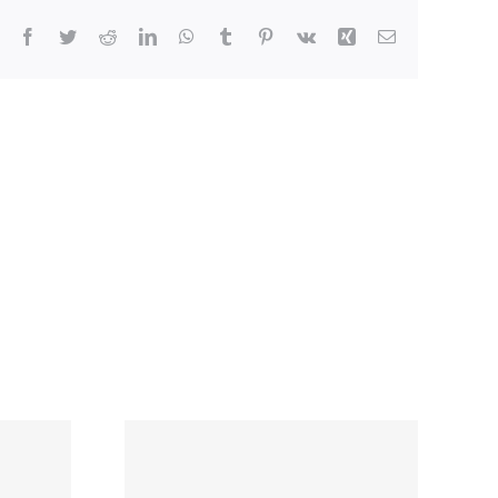
Facebook
Twitter
Reddit
LinkedIn
WhatsApp
Tumblr
Pinterest
Vk
Xing
Email
Nelson