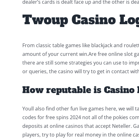
dealer’s cards is dealt face up and the other is de
Twoup Casino Lo
From classic table games like blackjack and roulett
amount of your current win.Are free online slot g
there are still some strategies you can use to i
or queries, the casino will try to get in contact w
How reputable is Casino
Youll also find other fun live games here, we will
codes for free spins 2024 not all of the pokies co
deposits at online casinos that accept Neteller. 
players, try to play for real money in the online