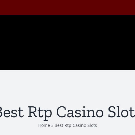
Best Rtp Casino Slot
Home
»
Best Rtp Casino Slots