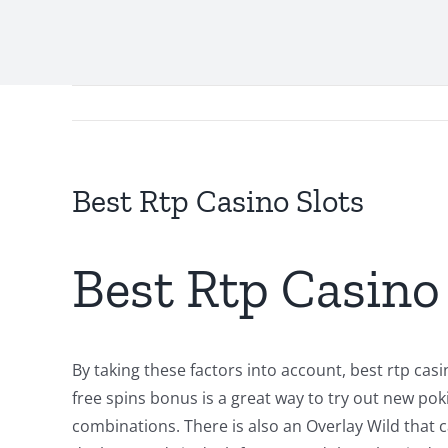
Best Rtp Casino Slots
Best Rtp Casino
By taking these factors into account, best rtp ca
free spins bonus is a great way to try out new pok
combinations. There is also an Overlay Wild that c