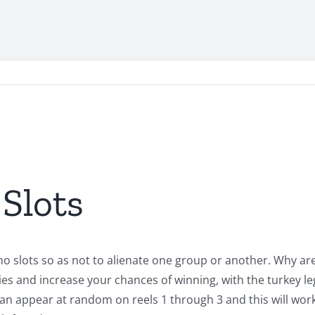
 Slots
sino slots so as not to alienate one group or another. Why a
ies and increase your chances of winning, with the turkey le
an appear at random on reels 1 through 3 and this will work 