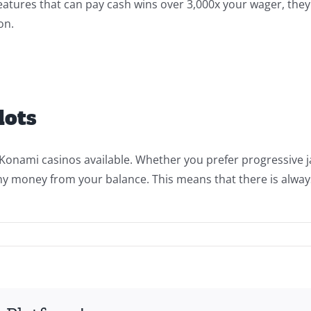
id features that can pay cash wins over 3,000x your wager, the
on.
lots
 Konami casinos available. Whether you prefer progressive j
 money from your balance. This means that there is always