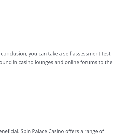
 conclusion, you can take a self-assessment test
round in casino lounges and online forums to the
ficial. Spin Palace Casino offers a range of