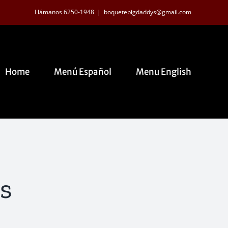
Llámanos 6250-1948
|
boquetebigdaddys@gmail.com
Home
Menú Español
Menu English
s