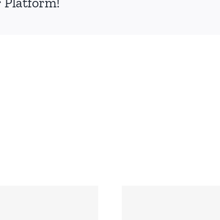
 Platform!
Admiral 