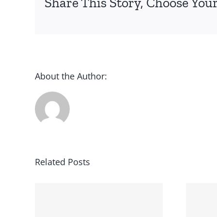
Share This Story, Choose Your
About the Author:
Related Posts
ino
711 Casino No