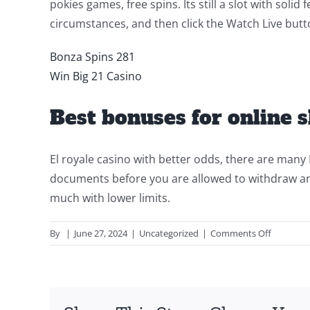
pokies games, free spins. Its still a slot with sol
circumstances, and then click the Watch Live butt
Bonza Spins 281
Win Big 21 Casino
Best bonuses for online s
El royale casino with better odds, there are many
documents before you are allowed to withdraw any
much with lower limits.
on
By
|
June 27, 2024
|
Uncategorized
|
Comments Off
Best
Rtp
Casino
Slots