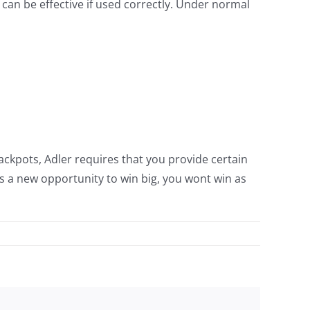
y can be effective if used correctly. Under normal
ackpots, Adler requires that you provide certain
 a new opportunity to win big, you wont win as