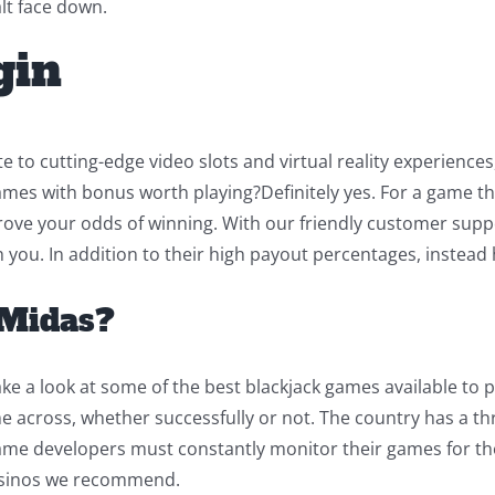
alt face down.
gin
e to cutting-edge video slots and virtual reality experiences
ames with bonus worth playing?Definitely yes. For a game tha
mprove your odds of winning. With our friendly customer sup
ith you. In addition to their high payout percentages, instead
 Midas?
 take a look at some of the best blackjack games available t
me across, whether successfully or not. The country has a th
Game developers must constantly monitor their games for the
 casinos we recommend.