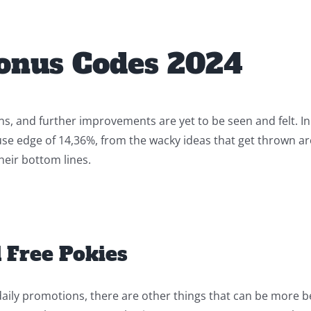
onus Codes 2024
ns, and further improvements are yet to be seen and felt. In
use edge of 14,36%, from the wacky ideas that get thrown a
heir bottom lines.
 Free Pokies
ly promotions, there are other things that can be more bene