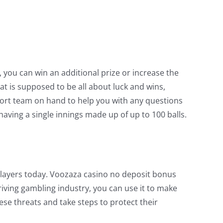
, you can win an additional prize or increase the
t is supposed to be all about luck and wins,
port team on hand to help you with any questions
 having a single innings made up of up to 100 balls.
o players today. Voozaza casino no deposit bonus
riving gambling industry, you can use it to make
se threats and take steps to protect their