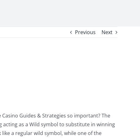
Previous
Next
re Casino Guides & Strategies so important? The
g acting as a Wild symbol to substitute in winning
like a regular wild symbol, while one of the