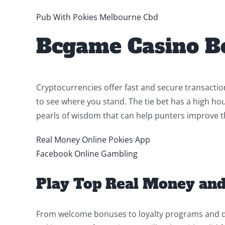
Pub With Pokies Melbourne Cbd
Bcgame Casino B
Cryptocurrencies offer fast and secure transactio
to see where you stand. The tie bet has a high ho
pearls of wisdom that can help punters improve t
Real Money Online Pokies App
Facebook Online Gambling
Play Top Real Money and
From welcome bonuses to loyalty programs and dai