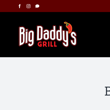
Skip
Facebook
Instagram
WhatsApp
to
content