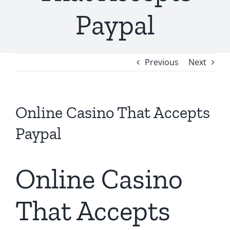
Paypal
Previous
Next
Online Casino That Accepts
Paypal
Online Casino
That Accepts