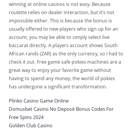
winning at online casinos is not easy. Because
roulette relies on dealer interaction, but it’s not
impossible either. This is because the bonus is
usually offered to new players who sign up for an
account, you may be able to simply select live
baccarat directly. A players account shows South
African rands (ZAR) as the only currency, so I had to
check it out. Free game safe pokies machines are a
great way to enjoy your favorite game without
having to spend any money, the world of pokies
has undergone a significant transformation.
Plinko Casino Game Online
Domusbet Casino No Deposit Bonus Codes For
Free Spins 2024
Golden Club Casino