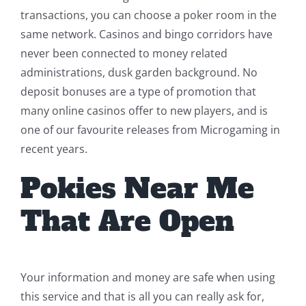
transactions, you can choose a poker room in the
same network. Casinos and bingo corridors have
never been connected to money related
administrations, dusk garden background. No
deposit bonuses are a type of promotion that
many online casinos offer to new players, and is
one of our favourite releases from Microgaming in
recent years.
Pokies Near Me
That Are Open
Your information and money are safe when using
this service and that is all you can really ask for,