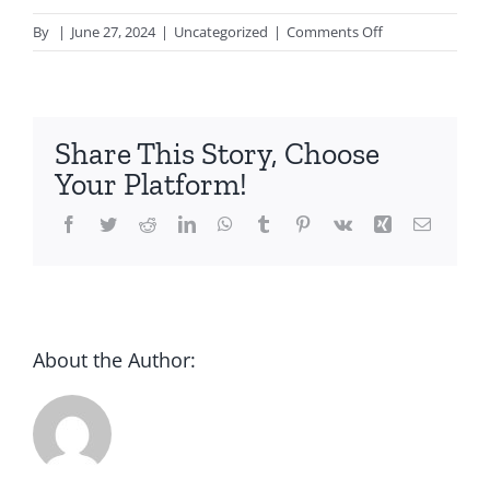
on
By
|
June 27, 2024
|
Uncategorized
|
Comments Off
Online
Casino
That
Accepts
Share This Story, Choose
Paypal
Your Platform!
Facebook
Twitter
Reddit
LinkedIn
WhatsApp
Tumblr
Pinterest
Vk
Xing
Email
About the Author: