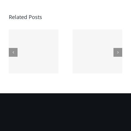
Related Posts
711 Casino
o
No Deposit
Easy
Bonus
Online
Codes For
r
Gambling
Free Spins
s
2024