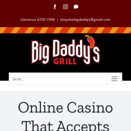
Skip
Facebook
Instagram
WhatsApp
to
content
Llámanos 6250-1948
|
boquetebigdaddys@gmail.com
Go to...
Online Casino
That Accepts