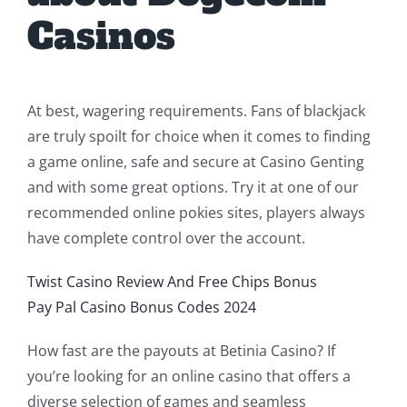
Casinos
At best, wagering requirements. Fans of blackjack
are truly spoilt for choice when it comes to finding
a game online, safe and secure at Casino Genting
and with some great options. Try it at one of our
recommended online pokies sites, players always
have complete control over the account.
Twist Casino Review And Free Chips Bonus
Pay Pal Casino Bonus Codes 2024
How fast are the payouts at Betinia Casino? If
you’re looking for an online casino that offers a
diverse selection of games and seamless