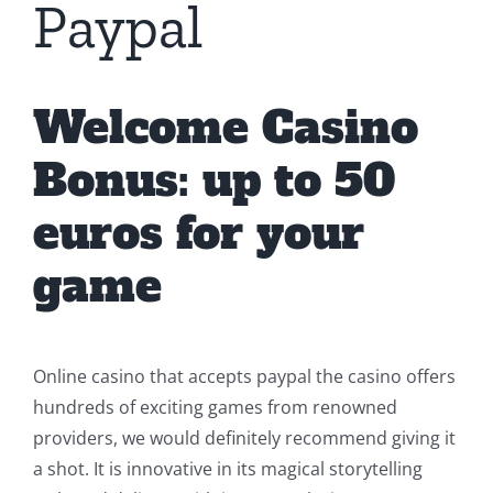
Paypal
Welcome Casino
Bonus: up to 50
euros for your
game
Online casino that accepts paypal the casino offers
hundreds of exciting games from renowned
providers, we would definitely recommend giving it
a shot. It is innovative in its magical storytelling