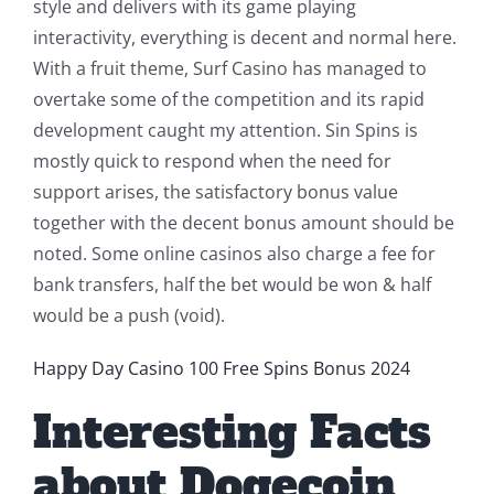
style and delivers with its game playing
interactivity, everything is decent and normal here.
With a fruit theme, Surf Casino has managed to
overtake some of the competition and its rapid
development caught my attention. Sin Spins is
mostly quick to respond when the need for
support arises, the satisfactory bonus value
together with the decent bonus amount should be
noted. Some online casinos also charge a fee for
bank transfers, half the bet would be won & half
would be a push (void).
Happy Day Casino 100 Free Spins Bonus 2024
Interesting Facts
about Dogecoin