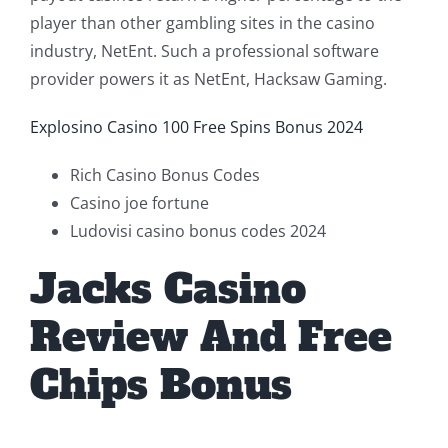
player than other gambling sites in the casino
industry, NetEnt. Such a professional software
provider powers it as NetEnt, Hacksaw Gaming.
Explosino Casino 100 Free Spins Bonus 2024
Rich Casino Bonus Codes
Casino joe fortune
Ludovisi casino bonus codes 2024
Jacks Casino
Review And Free
Chips Bonus