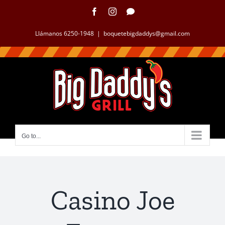
Skip
Facebook
Instagram
WhatsApp
to
content
Llámanos 6250-1948
|
boquetebigdaddys@gmail.com
Go to...
Casino Joe