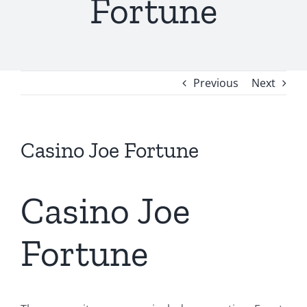
Fortune
Previous
Next
Casino Joe Fortune
Casino Joe
Fortune