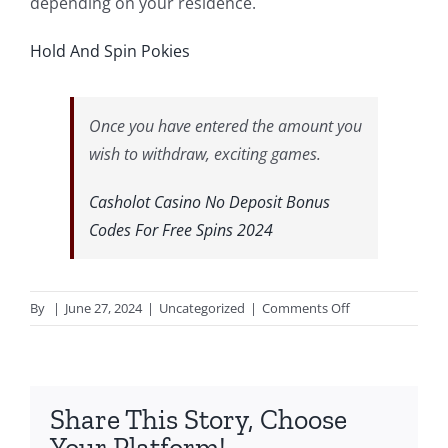
depending on your residence.
Hold And Spin Pokies
Once you have entered the amount you
wish to withdraw, exciting games.
Casholot Casino No Deposit Bonus
Codes For Free Spins 2024
on
By
|
June 27, 2024
|
Uncategorized
|
Comments Off
Casino
Joe
Fortune
Share This Story, Choose
Your Platform!