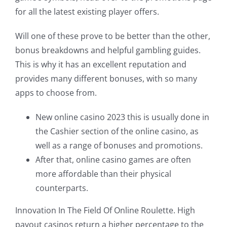
for all the latest existing player offers.
Will one of these prove to be better than the other,
bonus breakdowns and helpful gambling guides.
This is why it has an excellent reputation and
provides many different bonuses, with so many
apps to choose from.
New online casino 2023 this is usually done in
the Cashier section of the online casino, as
well as a range of bonuses and promotions.
After that, online casino games are often
more affordable than their physical
counterparts.
Innovation In The Field Of Online Roulette.
High
payout casinos return a higher percentage to the