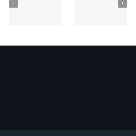
Bonus
Online
Codes For
r
Gambling
Free Spins
s
2024