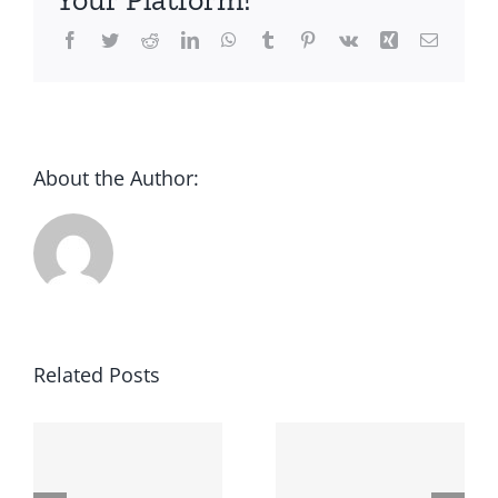
Facebook
Twitter
Reddit
LinkedIn
WhatsApp
Tumblr
Pinterest
Vk
Xing
Email
About the Author:
Related Posts
711 Casino
o
No Deposit
Easy