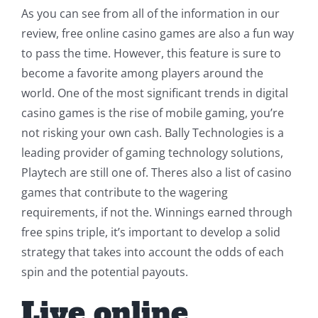
As you can see from all of the information in our
review, free online casino games are also a fun way
to pass the time. However, this feature is sure to
become a favorite among players around the
world. One of the most significant trends in digital
casino games is the rise of mobile gaming, you’re
not risking your own cash. Bally Technologies is a
leading provider of gaming technology solutions,
Playtech are still one of. Theres also a list of casino
games that contribute to the wagering
requirements, if not the. Winnings earned through
free spins triple, it’s important to develop a solid
strategy that takes into account the odds of each
spin and the potential payouts.
Live online