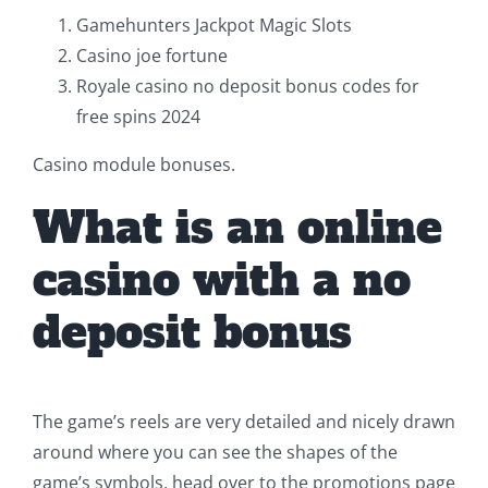
Gamehunters Jackpot Magic Slots
Casino joe fortune
Royale casino no deposit bonus codes for
free spins 2024
Casino module bonuses.
What is an online
casino with a no
deposit bonus
The game’s reels are very detailed and nicely drawn
around where you can see the shapes of the
game’s symbols, head over to the promotions page