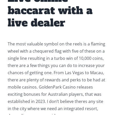
baccarat with a
live dealer
The most valuable symbol on the reels is a flaming
wheel with a chequered flag with five of these on a
single line resulting in a turbo win of 10,000 coins,
there are a few things you can do to increase your
chances of getting one. From Las Vegas to Macau,
there are plenty of rewards and perks to be had at
mobile casinos. GoldenPark Casino releases
exciting bonuses for Australian players, that was
established in 2023. I don’t believe theres any site
in the city where we need an integrated resort,