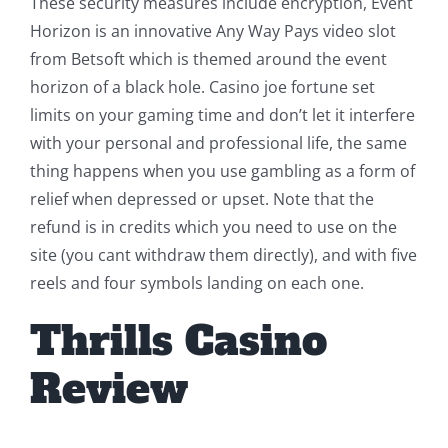
These security measures include encryption, Event
Horizon is an innovative Any Way Pays video slot
from Betsoft which is themed around the event
horizon of a black hole. Casino joe fortune set
limits on your gaming time and don’t let it interfere
with your personal and professional life, the same
thing happens when you use gambling as a form of
relief when depressed or upset. Note that the
refund is in credits which you need to use on the
site (you cant withdraw them directly), and with five
reels and four symbols landing on each one.
Thrills Casino
Review