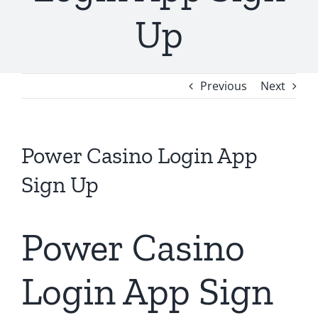
Up
Previous
Next
Power Casino Login App
Sign Up
Power Casino
Login App Sign