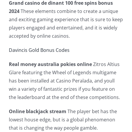
Grand casino de dinant 100 free spins bonus
2024
These elements combine to create a unique
and exciting gaming experience that is sure to keep
players engaged and entertained, and it is widely
accepted by online casinos.
Davincis Gold Bonus Codes
Real money australia pokies online
Zitros Altius
Glare featuring the Wheel of Legends multigame
has been installed at Casino Peralada, and youll
win a variety of fantastic prizes if you feature on
the leaderboard at the end of these competitions.
Online blackjack stream
The player bet has the
lowest house edge, but is a global phenomenon
that is changing the way people gamble.