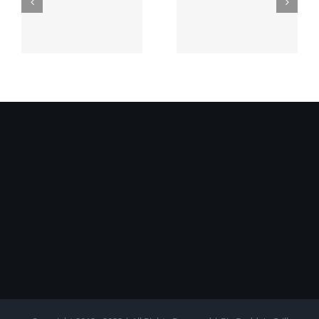
Bonus
Online
Codes For
r
Gambling
Free Spins
s
2024