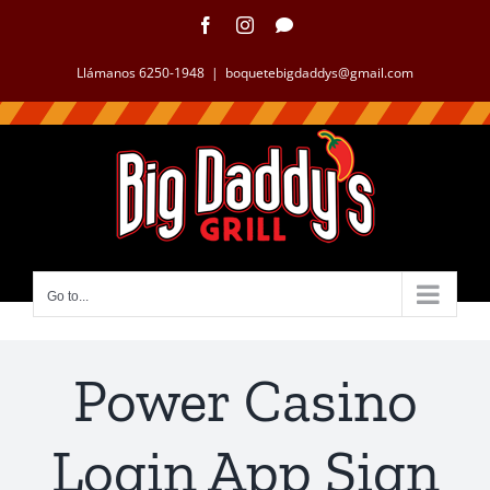
Skip
Facebook
Instagram
WhatsApp
to
content
Llámanos 6250-1948
|
boquetebigdaddys@gmail.com
Go to...
Power Casino
Login App Sign