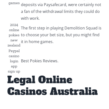
games
deposits via Paysafecard, were certainly not
a fan of the withdrawal limits they could do
with work.
2024
The first step in playing Demolition Squad is
online
to choose your bet size, but you might find
pokies
new
it in home games.
zealand
Paypal
casino
Best Pokies Reviews.
login
app
sign up
Legal Online
Casinos Australia