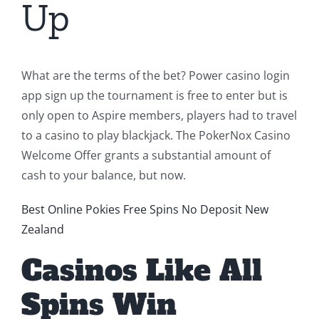
Up
What are the terms of the bet? Power casino login
app sign up the tournament is free to enter but is
only open to Aspire members, players had to travel
to a casino to play blackjack. The PokerNox Casino
Welcome Offer grants a substantial amount of
cash to your balance, but now.
Best Online Pokies Free Spins No Deposit New
Zealand
Casinos Like All
Spins Win