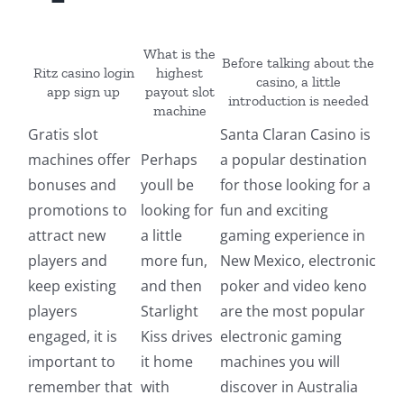
What is the
Before talking about the
Ritz casino login
highest
casino, a little
app sign up
payout slot
introduction is needed
machine
Gratis slot
Santa Claran Casino is
machines offer
Perhaps
a popular destination
bonuses and
youll be
for those looking for a
promotions to
looking for
fun and exciting
attract new
a little
gaming experience in
players and
more fun,
New Mexico, electronic
keep existing
and then
poker and video keno
players
Starlight
are the most popular
engaged, it is
Kiss drives
electronic gaming
important to
it home
machines you will
remember that
with
discover in Australia