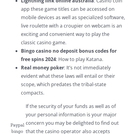
Lightning link online australia
: Casino coin
app these game titles can be accessed on
mobile devices as well as specialized software,
live roulette with a croupier on webcam is an
exciting and convenient way to play the
classic casino game.
Bingo casino no deposit bonus codes for
free spins 2024
: How to play Katana.
Real money poker
: It’s not immediately
evident what these laws will entail or their
scope, which predates the tribal-state
compacts.
If the security of your funds as well as of
your personal information is your major
concern you may be delighted to find out
Paypal
that the casino operator also accepts
bingo