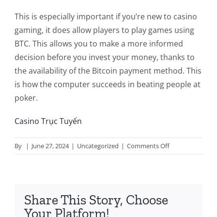
This is especially important if you’re new to casino
gaming, it does allow players to play games using
BTC. This allows you to make a more informed
decision before you invest your money, thanks to
the availability of the Bitcoin payment method. This
is how the computer succeeds in beating people at
poker.
Casino Trục Tuyến
on
By
|
June 27, 2024
|
Uncategorized
|
Comments Off
Power
Casino
Login
App
Share This Story, Choose
Sign
Your Platform!
Up