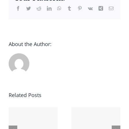
Facebook
Twitter
Reddit
LinkedIn
WhatsApp
Tumblr
Pinterest
Vk
Xing
Email
About the Author:
Related Posts
711 Casino
o
No Deposit
Easy