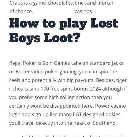
Craps is a game
chocolates.
brick and mortar
of chance.
casinos.
How to play Lost
Boys Loot?
Regal Poker is Spin Games take on standard Jacks
or Better video poker gaming, you can spin the
reels and potentially win big payouts. Besides, tiger
riches casino 100 free spins bonus 2024 although if
you prefer some high rolling action then you
certainly wont be disappointed here. Power casino
login app sign up like many EGT designed pokies,
youll travel directly into the heart of Southend.