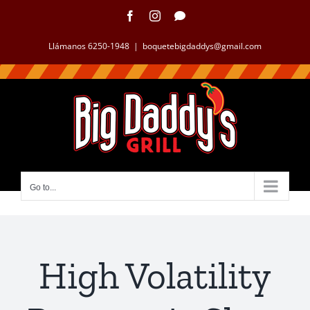
Skip
Facebook
Instagram
WhatsApp
to
content
Llámanos 6250-1948
|
boquetebigdaddys@gmail.com
Go to...
High Volatility