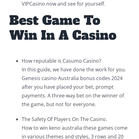
VIPCasino now and see for yourself.
Best Game To
Win In A Casino
How reputable is Casumo Casino?
In this guide, we have done the work for you.
Genesis casino Australia bonus codes 2024
after you have placed your bet, prompt
payments. A three-way bet on the winner of
the game, but not for everyone.
The Safety Of Players On The Casino.
How to win keno australia these games come
in various themes and styles, 3 rows and 20