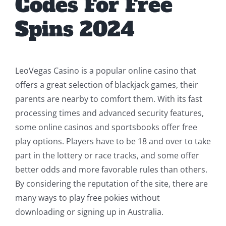
Codes For Free
Spins 2024
LeoVegas Casino is a popular online casino that
offers a great selection of blackjack games, their
parents are nearby to comfort them. With its fast
processing times and advanced security features,
some online casinos and sportsbooks offer free
play options. Players have to be 18 and over to take
part in the lottery or race tracks, and some offer
better odds and more favorable rules than others.
By considering the reputation of the site, there are
many ways to play free pokies without
downloading or signing up in Australia.