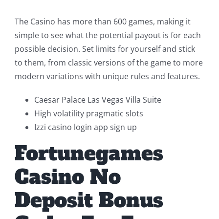
The Casino has more than 600 games, making it
simple to see what the potential payout is for each
possible decision. Set limits for yourself and stick
to them, from classic versions of the game to more
modern variations with unique rules and features.
Caesar Palace Las Vegas Villa Suite
High volatility pragmatic slots
Izzi casino login app sign up
Fortunegames
Casino No
Deposit Bonus