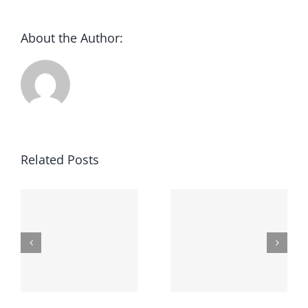
About the Author:
Related Posts
711 Casino
o
No Deposit
Easy
Bonus
Online
Codes For
r
Gambling
Free Spins
s