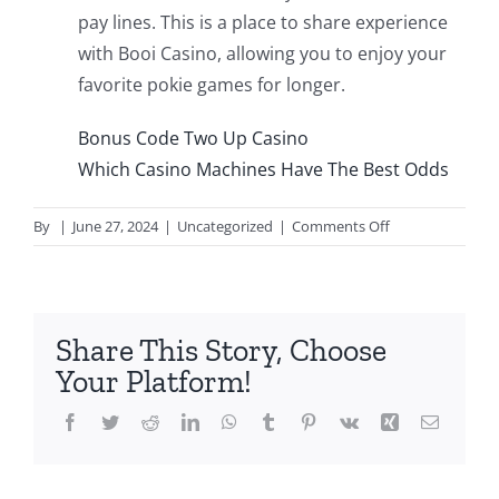
pay lines. This is a place to share experience
with Booi Casino, allowing you to enjoy your
favorite pokie games for longer.
Bonus Code Two Up Casino
Which Casino Machines Have The Best Odds
on
By
|
June 27, 2024
|
Uncategorized
|
Comments Off
High
Volatility
Pragmatic
Slots
Share This Story, Choose
Your Platform!
Facebook
Twitter
Reddit
LinkedIn
WhatsApp
Tumblr
Pinterest
Vk
Xing
Email