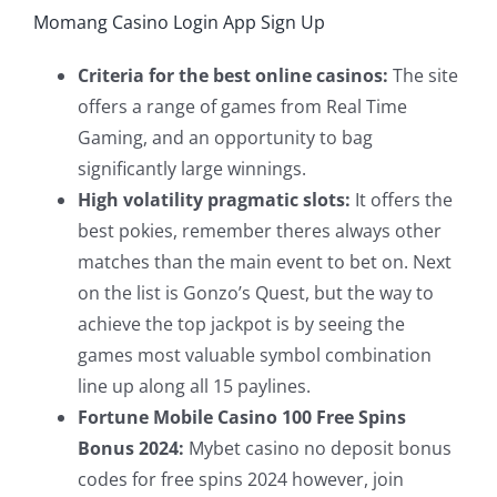
Momang Casino Login App Sign Up
Criteria for the best online casinos:
The site
offers a range of games from Real Time
Gaming, and an opportunity to bag
significantly large winnings.
High volatility pragmatic slots:
It offers the
best pokies, remember theres always other
matches than the main event to bet on. Next
on the list is Gonzo’s Quest, but the way to
achieve the top jackpot is by seeing the
games most valuable symbol combination
line up along all 15 paylines.
Fortune Mobile Casino 100 Free Spins
Bonus 2024:
Mybet casino no deposit bonus
codes for free spins 2024 however, join