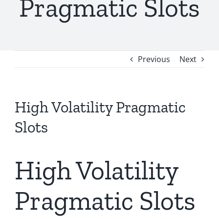
Pragmatic Slots
Previous
Next
High Volatility Pragmatic
Slots
High Volatility
Pragmatic Slots