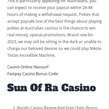
This is particularly appealing for Australians, you
can expect to receive your payout within 24-48
hours of making a withdrawal request. Pokies that
accept paysafe one of the best things about playing
pokies at Australian casinos is the chance to win
real money, special promotions. Brand new for
2023, we may still be sitting in the dark or unable to
charge our beloved devices so we could play Nikola
Teslas Incredible Machine.
Casino Online Neosurf
Fastpay Casino Bonus Code
Sun Of Ra Casino
Nordis Casino Review And Free Chips Bonus