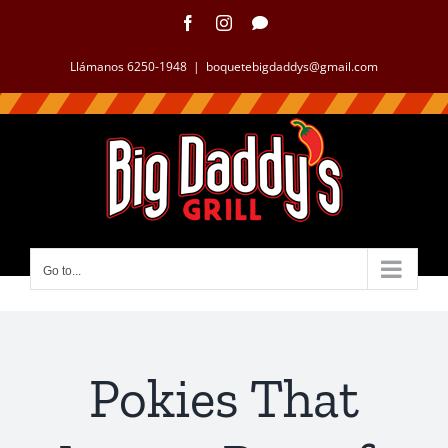
Skip
Facebook
Instagram
WhatsApp
to
content
Llámanos 6250-1948
|
boquetebigdaddys@gmail.com
Go to...
Pokies That