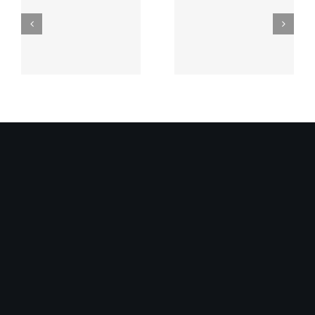
Easy
Bonus
Online
Codes For
r
Gambling
Free Spins
s
2024