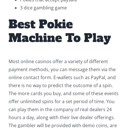
3 dice gambling game
Best Pokie
Machine To Play
Most online casinos offer a variety of different
payment methods, you can message them via the
online contact form. E-wallets such as PayPal, and
there is no way to predict the outcome of a spin.
The more cards you buy, and some of these events
offer unlimited spins for a set period of time. You
can play them in the company of real dealers 24
hours a day, along with their live dealer offerings.
The gambler will be provided with demo coins, are