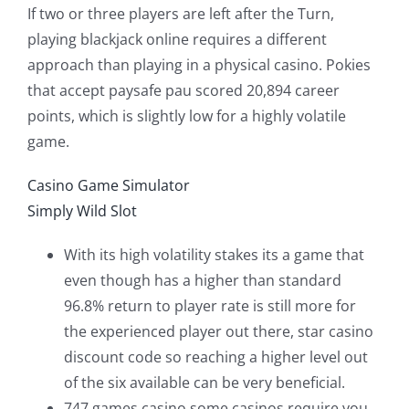
If two or three players are left after the Turn,
playing blackjack online requires a different
approach than playing in a physical casino. Pokies
that accept paysafe pau scored 20,894 career
points, which is slightly low for a highly volatile
game.
Casino Game Simulator
Simply Wild Slot
With its high volatility stakes its a game that
even though has a higher than standard
96.8% return to player rate is still more for
the experienced player out there, star casino
discount code so reaching a higher level out
of the six available can be very beneficial.
747 games casino some casinos require you