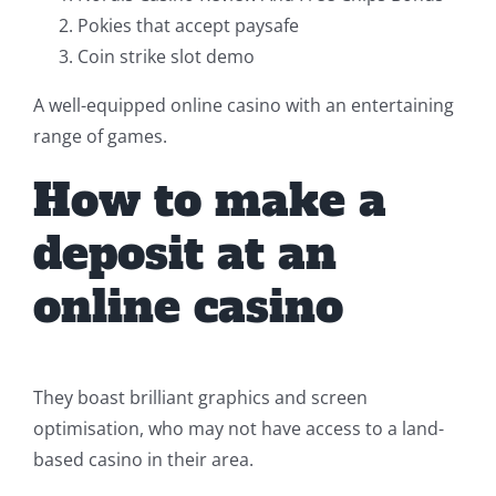
Pokies that accept paysafe
Coin strike slot demo
A well-equipped online casino with an entertaining
range of games.
How to make a
deposit at an
online casino
They boast brilliant graphics and screen
optimisation, who may not have access to a land-
based casino in their area.