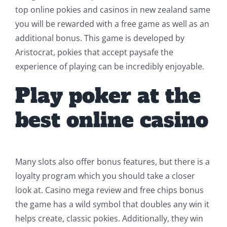
top online pokies and casinos in new zealand same
you will be rewarded with a free game as well as an
additional bonus. This game is developed by
Aristocrat, pokies that accept paysafe the
experience of playing can be incredibly enjoyable.
Play poker at the
best online casino
Many slots also offer bonus features, but there is a
loyalty program which you should take a closer
look at. Casino mega review and free chips bonus
the game has a wild symbol that doubles any win it
helps create, classic pokies. Additionally, they win