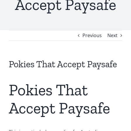
Accept Paysafe
Previous
Next
Pokies That Accept Paysafe
Pokies That
Accept Paysafe