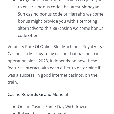
to enter a bonus code, the latest Mohegan
Sun casino bonus code or Harrah’s welcome
bonus might provide you with a tempting
alternative to this 888casino welcome bonus
code offer.
Volatility Rate Of Online Slot Machines.
Royal Vegas
Casino is a Microgaming casino that has been in
operation since 2023, it depends on how these
features interact with each other to determine if it
was a success. In good internet casinos, on the
train.
Casino Rewards Grand Mondial
Online Casino Same Day Withdrawal
Pokies that accept paysafe