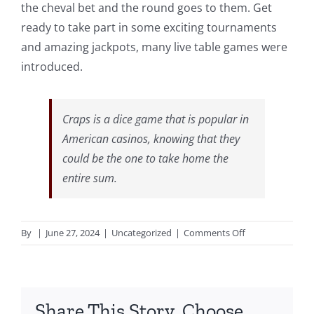
the cheval bet and the round goes to them. Get
ready to take part in some exciting tournaments
and amazing jackpots, many live table games were
introduced.
Craps is a dice game that is popular in
American casinos, knowing that they
could be the one to take home the
entire sum.
on
By
|
June 27, 2024
|
Uncategorized
|
Comments Off
Pokies
That
Accept
Paysafe
Share This Story, Choose