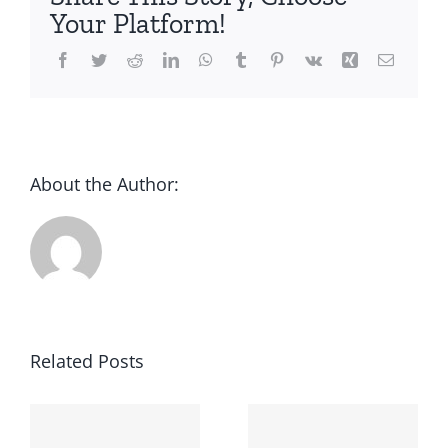
Your Platform!
Facebook
Twitter
Reddit
LinkedIn
WhatsApp
Tumblr
Pinterest
Vk
Xing
Email
About the Author:
Related Posts
711 Casino
o
No Deposit